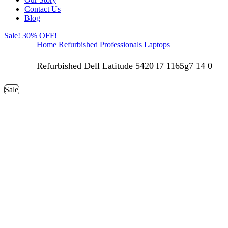
Contact Us
Blog
Sale! 30% OFF!
Home
Refurbished Professionals Laptops
Refurbished Dell Latitude 5420 I7 1165g7 14 0
Sale