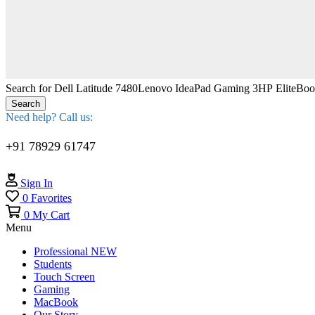
Search for
Dell Latitude 7480
Lenovo IdeaPad Gaming 3
HP EliteBo
Search
Need help? Call us:
+91 78929 61747
Sign In
0
Favorites
0
My Cart
Menu
Professional
NEW
Students
Touch Screen
Gaming
MacBook
Our Story