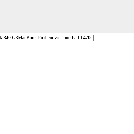
ok 840 G3
MacBook Pro
Lenovo ThinkPad T470s