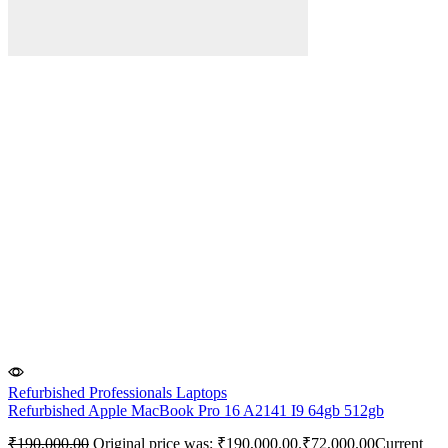
Refurbished Professionals Laptops
Refurbished Apple MacBook Pro 16 A2141 I9 64gb 512gb
₹
190,000.00
Original price was: ₹190,000.00.
₹
72,000.00
Current