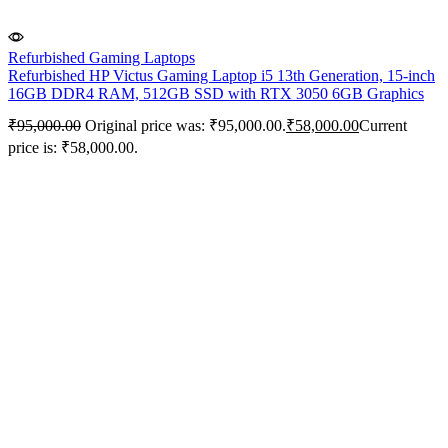
Refurbished Gaming Laptops
Refurbished HP Victus Gaming Laptop i5 13th Generation, 15-inch
16GB DDR4 RAM, 512GB SSD with RTX 3050 6GB Graphics
₹
95,000.00
Original price was: ₹95,000.00.
₹
58,000.00
Current
price is: ₹58,000.00.