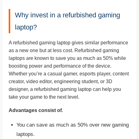
Why invest in a refurbished gaming
laptop?
A refurbished gaming laptop gives similar performance
as a new one but at less cost. Refurbished gaming
laptops are known to save you as much as 50% while
boosting power and performance of the device.
Whether you’re a casual gamer, esports player, content
creator, video editor, engineering student, or 3D
designer, a refurbished gaming laptop can help you
take your game to the next level.
Advantages consist of.
You can save as much as 50% over new gaming
laptops.