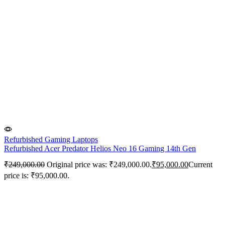
Refurbished Gaming Laptops
Refurbished Acer Predator Helios Neo 16 Gaming 14th Gen
₹
249,000.00
Original price was: ₹249,000.00.
₹
95,000.00
Current
price is: ₹95,000.00.