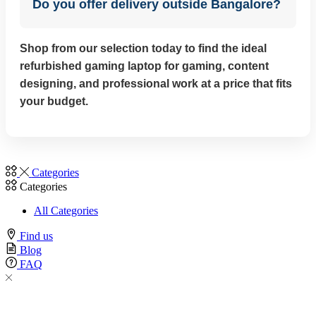
Do you offer delivery outside Bangalore?
Shop from our selection today to find the ideal
refurbished gaming laptop for gaming, content
designing, and professional work at a price that fits
your budget.
Categories
Categories
All Categories
Find us
Blog
FAQ