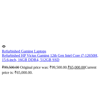
Refurbished Gaming Laptops
Refurbished HP Victus Gaming 12th Gen Intel Core i7-12650H,
15.6-inch, 16GB DDR4, 512GB SSD
₹
99,500.00
Original price was: ₹99,500.00.
₹
65,000.00
Current
price is: ₹65,000.00.