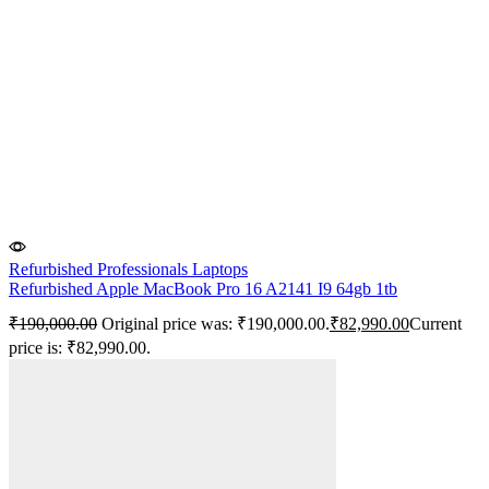
Refurbished Professionals Laptops
Refurbished Apple MacBook Pro 16 A2141 I9 64gb 1tb
₹
190,000.00
Original price was: ₹190,000.00.
₹
82,990.00
Current
price is: ₹82,990.00.