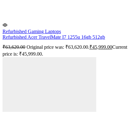
Refurbished Gaming Laptops
Refurbished Acer TravelMate I7 1255u 16gb 512gb
₹
63,620.00
Original price was: ₹63,620.00.
₹
45,999.00
Current
price is: ₹45,999.00.