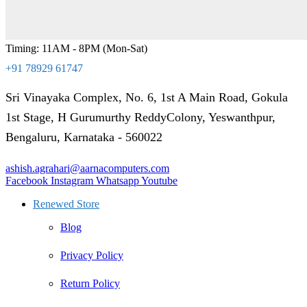
Timing: 11AM - 8PM (Mon-Sat)
+91 78929 61747
Sri Vinayaka Complex, No. 6, 1st A Main Road, Gokula
1st Stage, H Gurumurthy ReddyColony, Yeswanthpur,
Bengaluru, Karnataka - 560022
ashish.agrahari@aarnacomputers.com
Facebook
Instagram
Whatsapp
Youtube
Renewed Store
Blog
Privacy Policy
Return Policy