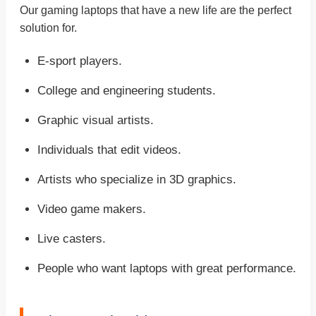
Our gaming laptops that have a new life are the perfect
solution for.
E-sport players.
College and engineering students.
Graphic visual artists.
Individuals that edit videos.
Artists who specialize in 3D graphics.
Video game makers.
Live casters.
People who want laptops with great performance.