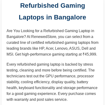
Refurbished Gaming
Laptops in Bangalore
Are You Looking for a Refurbished Gaming Laptop in
Bangalore? At RenewedStore, you can select from a
curated line of certified refurbished gaming laptops from
leading brands like HP, Acer, Lenovo, ASUS, Dell and
MSI. Get high-performance gaming starting at ₹45,999.
Every refurbished gaming laptop is backed by stress
testing, cleaning and more before being certified. The
technicians test out the GPU performance, processor
stability, cooling efficiency, display quality, battery
health, keyboard functionality and storage performance
for a good gaming experience. Every purchase comes
with warranty and post sales service.