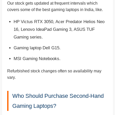
Our stock gets updated at frequent intervals which
covers some of the best gaming laptops in India, like.
HP Victus RTX 3050, Acer Predator Helios Neo
16, Lenovo IdeaPad Gaming 3, ASUS TUF
Gaming series.
Gaming laptop Dell G15.
MSI Gaming Notebooks.
Refurbished stock changes often so availability may
vary.
Who Should Purchase Second-Hand
Gaming Laptops?