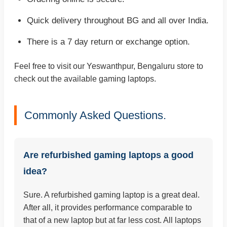
Quick delivery throughout BG and all over India.
There is a 7 day return or exchange option.
Feel free to visit our Yeswanthpur, Bengaluru store to
check out the available gaming laptops.
Commonly Asked Questions.
Are refurbished gaming laptops a good
idea?
Sure. A refurbished gaming laptop is a great deal.
After all, it provides performance comparable to
that of a new laptop but at far less cost. All laptops