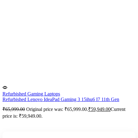
Refurbished Gaming Laptops
Refurbished Lenovo IdeaPad Gaming 3 15ihu6 I7 11th Gen
₹
65,999.00
Original price was: ₹65,999.00.
₹
59,949.00
Current
price is: ₹59,949.00.