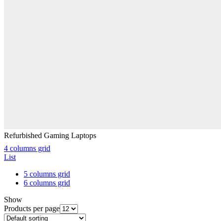
Refurbished Gaming Laptops
4 columns grid
List
5 columns grid
6 columns grid
Show
Products per page