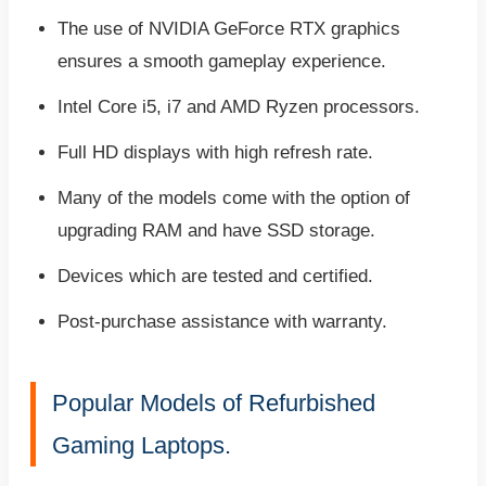
The use of NVIDIA GeForce RTX graphics
ensures a smooth gameplay experience.
Intel Core i5, i7 and AMD Ryzen processors.
Full HD displays with high refresh rate.
Many of the models come with the option of
upgrading RAM and have SSD storage.
Devices which are tested and certified.
Post-purchase assistance with warranty.
Popular Models of Refurbished
Gaming Laptops.