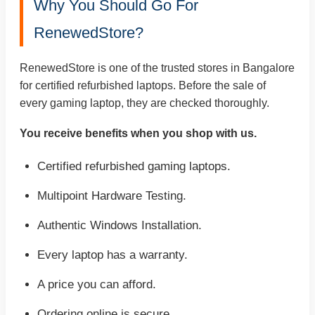
Why You Should Go For
RenewedStore?
RenewedStore is one of the trusted stores in Bangalore
for certified refurbished laptops. Before the sale of
every gaming laptop, they are checked thoroughly.
You receive benefits when you shop with us.
Certified refurbished gaming laptops.
Multipoint Hardware Testing.
Authentic Windows Installation.
Every laptop has a warranty.
A price you can afford.
Ordering online is secure.