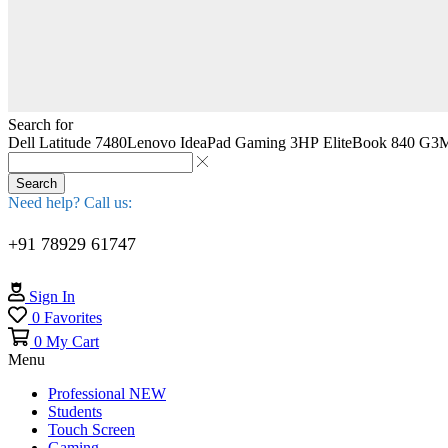
Search for
Dell Latitude 7480
Lenovo IdeaPad Gaming 3
HP EliteBook 840 G3
M
Search
Need help? Call us:
+91 78929 61747
Sign In
0
Favorites
0
My Cart
Menu
Professional
NEW
Students
Touch Screen
Gaming