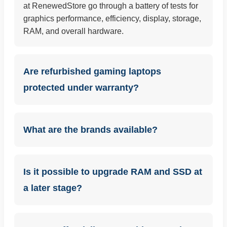
at RenewedStore go through a battery of tests for
graphics performance, efficiency, display, storage,
RAM, and overall hardware.
Are refurbished gaming laptops
protected under warranty?
What are the brands available?
Is it possible to upgrade RAM and SSD at
a later stage?