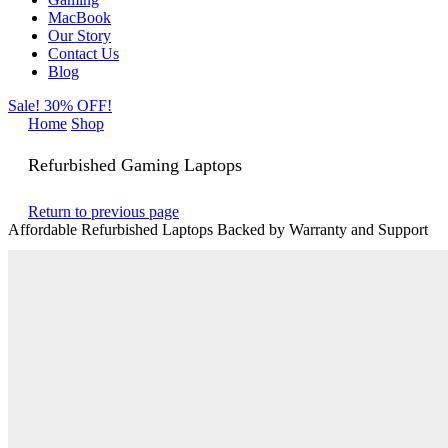
MacBook
Our Story
Contact Us
Blog
Sale! 30% OFF!
Home
Shop
Refurbished Gaming Laptops
Return to previous page
Affordable Refurbished Laptops Backed by Warranty and Support