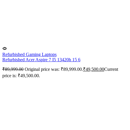
Refurbished Gaming Laptops
Refurbished Acer Aspire 7 I5 13420h 15 6
₹
89,999.00
Original price was: ₹89,999.00.
₹
49,500.00
Current
price is: ₹49,500.00.