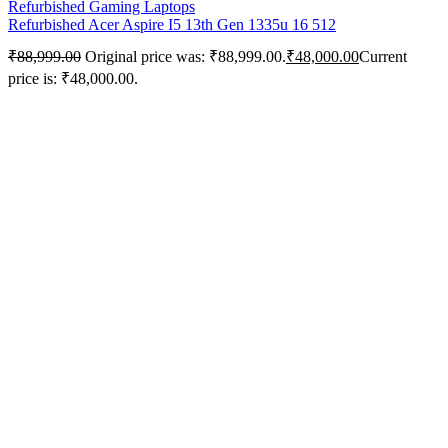
Refurbished Gaming Laptops
Refurbished Acer Aspire I5 13th Gen 1335u 16 512
₹
88,999.00
Original price was: ₹88,999.00.
₹
48,000.00
Current
price is: ₹48,000.00.