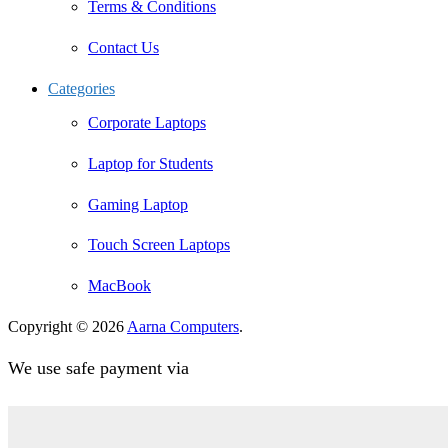
Terms & Conditions
Contact Us
Categories
Corporate Laptops
Laptop for Students
Gaming Laptop
Touch Screen Laptops
MacBook
Copyright © 2026
Aarna Computers
.
We use safe payment via