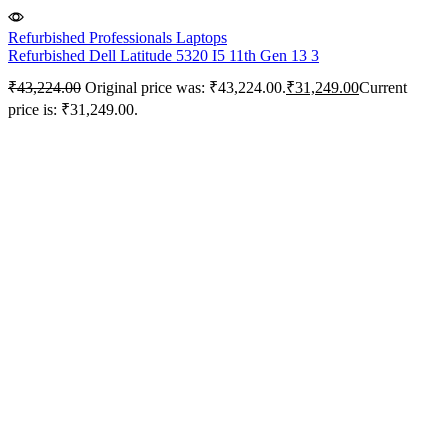
Refurbished Professionals Laptops
Refurbished Dell Latitude 5320 I5 11th Gen 13 3
₹
43,224.00
Original price was: ₹43,224.00.
₹
31,249.00
Current
price is: ₹31,249.00.