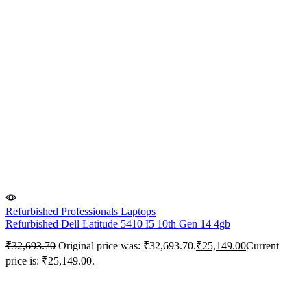
Refurbished Professionals Laptops
Refurbished Dell Latitude 5410 I5 10th Gen 14 4gb
₹
32,693.70
Original price was: ₹32,693.70.
₹
25,149.00
Current
price is: ₹25,149.00.