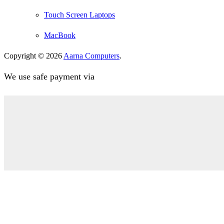
Touch Screen Laptops
MacBook
Copyright © 2026
Aarna Computers
.
We use safe payment via