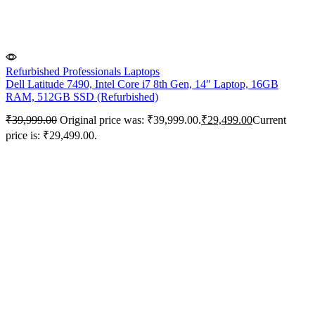
Refurbished Professionals Laptops
Dell Latitude 7490, Intel Core i7 8th Gen, 14″ Laptop, 16GB
RAM, 512GB SSD (Refurbished)
₹
39,999.00
Original price was: ₹39,999.00.
₹
29,499.00
Current
price is: ₹29,499.00.