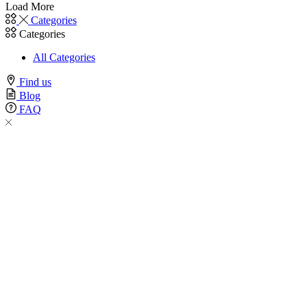
Load More
Categories
Categories
All Categories
Find us
Blog
FAQ