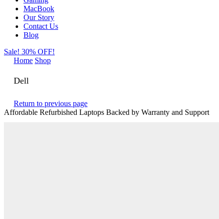
MacBook
Our Story
Contact Us
Blog
Sale! 30% OFF!
Home
Shop
Dell
Return to previous page
Affordable Refurbished Laptops Backed by Warranty and Support