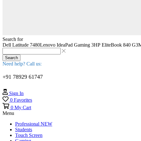
Search for
Dell Latitude 7480
Lenovo IdeaPad Gaming 3
HP EliteBook 840 G3
M
Search
Need help? Call us:
+91 78929 61747
Sign In
0
Favorites
0
My Cart
Menu
Professional
NEW
Students
Touch Screen
Gaming