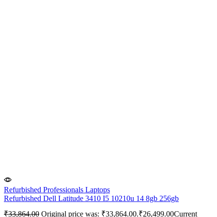
Refurbished Professionals Laptops
Refurbished Dell Latitude 3410 I5 10210u 14 8gb 256gb
₹
33,864.00
Original price was: ₹33,864.00.
₹
26,499.00
Current