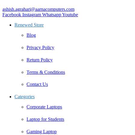
ashish.agrahari@aarnacomputers.com
Facebook
Instagram
Whatsapp
Youtube
Renewed Store
Blog
Privacy Policy
Return Policy
Terms & Conditions
Contact Us
Categories
Corporate Laptops
Laptop for Students
Gaming Laptop