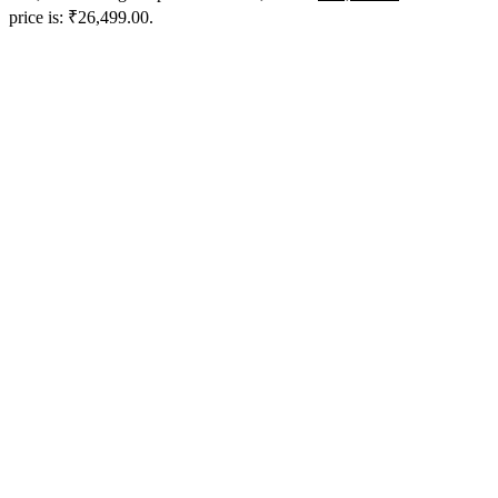
price is: ₹26,499.00.