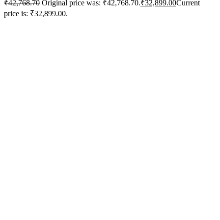
₹
42,768.70
Original price was: ₹42,768.70.
₹
32,899.00
Current
price is: ₹32,899.00.