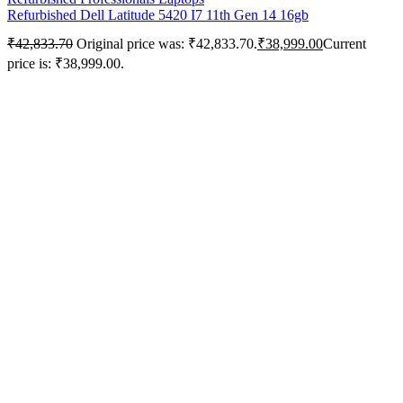
Refurbished Dell Latitude 5420 I7 11th Gen 14 16gb
₹
42,833.70
Original price was: ₹42,833.70.
₹
38,999.00
Current
price is: ₹38,999.00.