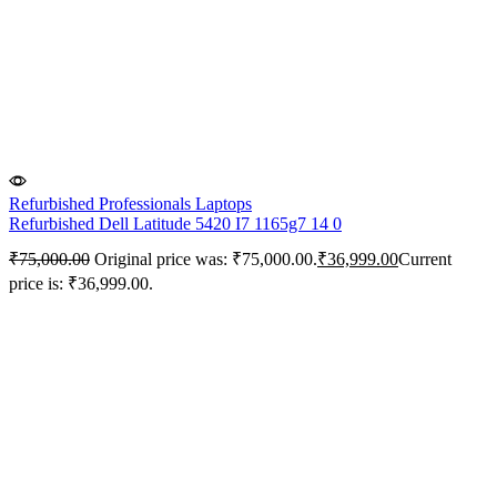
Refurbished Professionals Laptops
Refurbished Dell Latitude 5420 I7 1165g7 14 0
₹
75,000.00
Original price was: ₹75,000.00.
₹
36,999.00
Current
price is: ₹36,999.00.