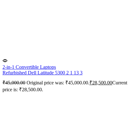
2-in-1 Convertible Laptops
Refurbished Dell Latitude 5300 2 1 13 3
₹
45,000.00
Original price was: ₹45,000.00.
₹
28,500.00
Current
price is: ₹28,500.00.