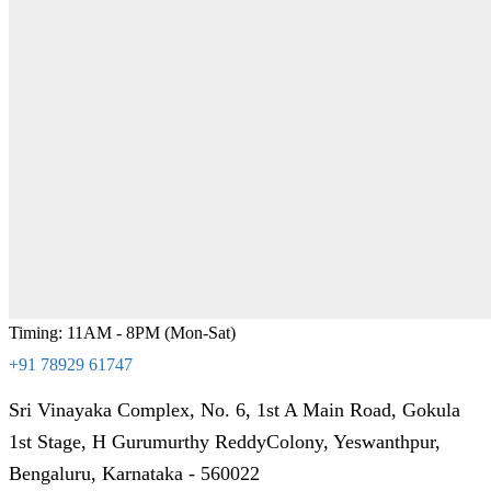
Timing: 11AM - 8PM (Mon-Sat)
+91 78929 61747
Sri Vinayaka Complex, No. 6, 1st A Main Road, Gokula
1st Stage, H Gurumurthy ReddyColony, Yeswanthpur,
Bengaluru, Karnataka - 560022