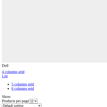
Dell
4 columns grid
List
5 columns grid
6 columns grid
Show
Products per page