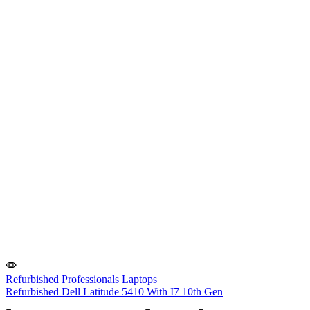
Refurbished Professionals Laptops
Refurbished Dell Latitude 5410 With I7 10th Gen