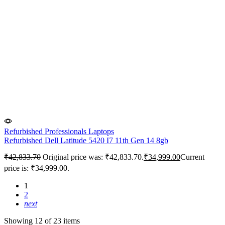
Refurbished Professionals Laptops
Refurbished Dell Latitude 5420 I7 11th Gen 14 8gb
₹
42,833.70
Original price was: ₹42,833.70.
₹
34,999.00
Current
price is: ₹34,999.00.
1
2
next
Showing 12 of 23 items