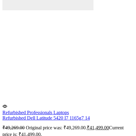
Refurbished Professionals Laptops
Refurbished Dell Latitude 5420 I7 1165g7 14
₹
49,269.00
Original price was: ₹49,269.00.
₹
41,499.00
Current
price is: ₹41,499.00.