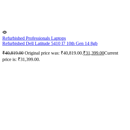
Refurbished Professionals Laptops
Refurbished Dell Latitude 5410 I7 10th Gen 14 8gb
₹
40,819.00
Original price was: ₹40,819.00.
₹
31,399.00
Current
price is: ₹31,399.00.