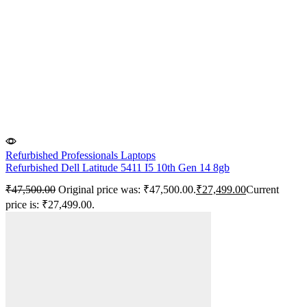
Refurbished Professionals Laptops
Refurbished Dell Latitude 5411 I5 10th Gen 14 8gb
₹
47,500.00
Original price was: ₹47,500.00.
₹
27,499.00
Current
price is: ₹27,499.00.