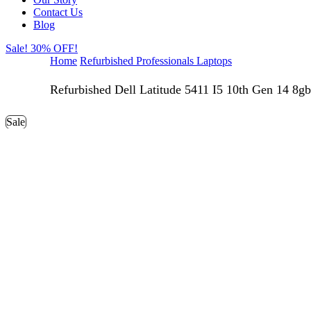
Contact Us
Blog
Sale! 30% OFF!
Home
Refurbished Professionals Laptops
Refurbished Dell Latitude 5411 I5 10th Gen 14 8gb
Sale