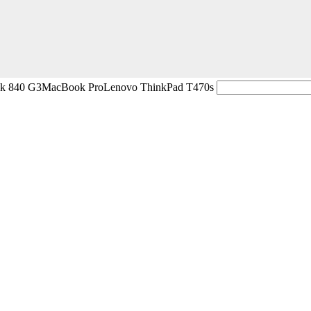
ok 840 G3
MacBook Pro
Lenovo ThinkPad T470s