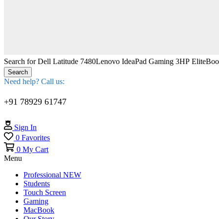
Search for
Dell Latitude 7480
Lenovo IdeaPad Gaming 3
HP EliteBo
Search
Need help? Call us:
+91 78929 61747
Sign In
0
Favorites
0
My Cart
Menu
Professional
NEW
Students
Touch Screen
Gaming
MacBook
Our Story