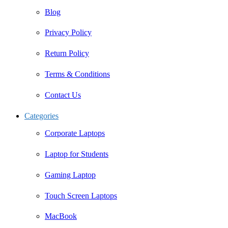
Blog
Privacy Policy
Return Policy
Terms & Conditions
Contact Us
Categories
Corporate Laptops
Laptop for Students
Gaming Laptop
Touch Screen Laptops
MacBook