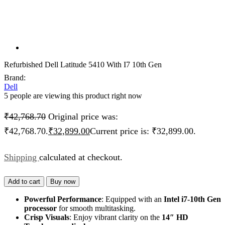
Refurbished Dell Latitude 5410 With I7 10th Gen
Brand:
Dell
5 people are viewing this product right now
₹
42,768.70
Original price was:
₹42,768.70.
₹
32,899.00
Current price is: ₹32,899.00.
Shipping
calculated at checkout.
Add to cart
Buy now
Powerful Performance
: Equipped with an
Intel i7-10th Gen
processor
for smooth multitasking.
Crisp Visuals
: Enjoy vibrant clarity on the
14″ HD