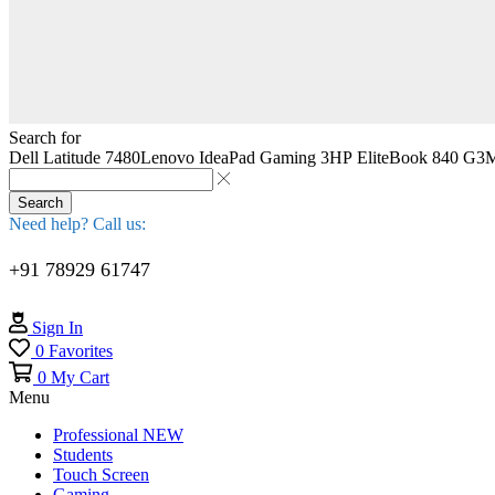
Search for
Dell Latitude 7480
Lenovo IdeaPad Gaming 3
HP EliteBook 840 G3
M
Search
Need help? Call us:
+91 78929 61747
Sign In
0
Favorites
0
My Cart
Menu
Professional
NEW
Students
Touch Screen
Gaming