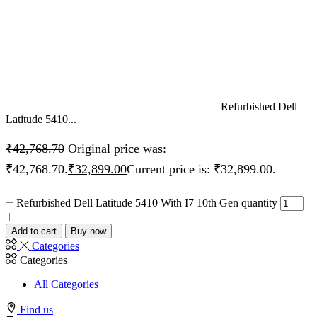
Refurbished Dell
Latitude 5410...
₹
42,768.70
Original price was:
₹42,768.70.
₹
32,899.00
Current price is: ₹32,899.00.
Refurbished Dell Latitude 5410 With I7 10th Gen quantity
Add to cart
Buy now
Categories
Categories
All Categories
Find us