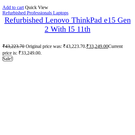
Add to cart
Quick View
Refurbished Professionals Laptops
Refurbished Lenovo ThinkPad e15 Gen
2 With I5 11th
₹
43,223.70
Original price was: ₹43,223.70.
₹
33,249.00
Current
price is: ₹33,249.00.
Sale!