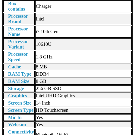
Box
Charger
contains
Processor
Intel
Brand
Processor
i7 10th Gen
Name
Processor
10610U
Variant
Processor
1.8 GHz
Speed
Cache
8 MB
RAM Type
DDR4
RAM Size
8 GB
Storage
256 GB SSD
Graphics
Intel UHD Graphics
Screen Size
14 Inch
Screen Type
HD Touchscreen
Mic In
Yes
Webcam
Yes
Connectivity
Bluetooth, Wi-Fi