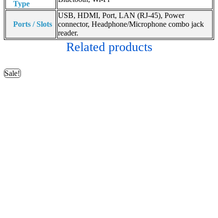
Type
USB, HDMI, Port, LAN (RJ-45), Power
Ports / Slots
connector, Headphone/Microphone combo jack
reader.
Related products
Sale!