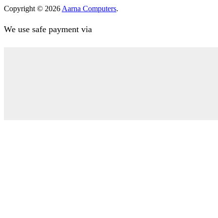
Copyright © 2026
Aarna Computers
.
We use safe payment via