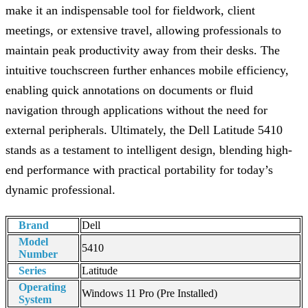
make it an indispensable tool for fieldwork, client
meetings, or extensive travel, allowing professionals to
maintain peak productivity away from their desks. The
intuitive touchscreen further enhances mobile efficiency,
enabling quick annotations on documents or fluid
navigation through applications without the need for
external peripherals. Ultimately, the Dell Latitude 5410
stands as a testament to intelligent design, blending high-
end performance with practical portability for today’s
dynamic professional.
Brand
Dell
Model
5410
Number
Series
Latitude
Operating
Windows 11 Pro (Pre Installed)
System