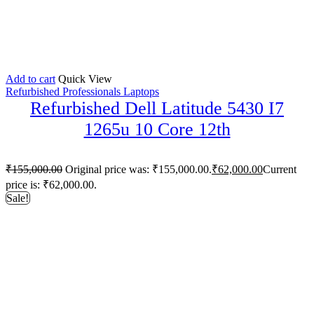
Add to cart
Quick View
Refurbished Professionals Laptops
Refurbished Dell Latitude 5430 I7
1265u 10 Core 12th
₹
155,000.00
Original price was: ₹155,000.00.
₹
62,000.00
Current
price is: ₹62,000.00.
Sale!