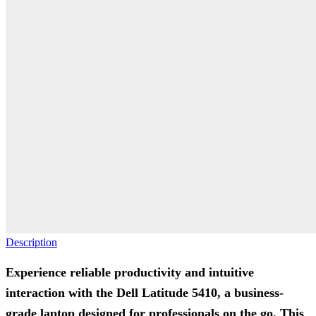
Description
Experience reliable productivity and intuitive
interaction with the Dell Latitude 5410, a business-
grade laptop designed for professionals on the go. This