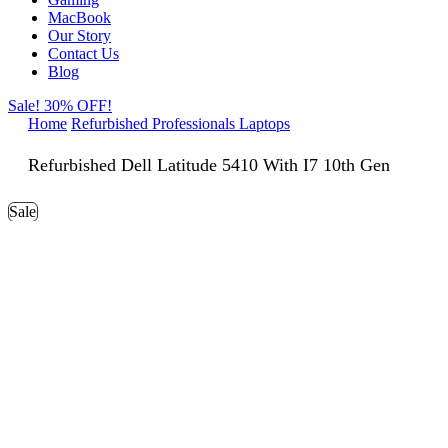
MacBook
Our Story
Contact Us
Blog
Sale! 30% OFF!
Home
Refurbished Professionals Laptops
Refurbished Dell Latitude 5410 With I7 10th Gen
Sale