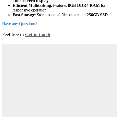
Touchscreen display
.
Efficient Multitasking
: Features
8GB DDR4 RAM
for
responsive operation.
Fast Storage
: Store essential files on a rapid
256GB SSD
.
Have any Questions?
Feel free to
Get in touch