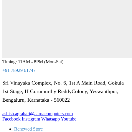
Timing: 11AM - 8PM (Mon-Sat)
+91 78929 61747
Sri Vinayaka Complex, No. 6, 1st A Main Road, Gokula
1st Stage, H Gurumurthy ReddyColony, Yeswanthpur,
Bengaluru, Karnataka - 560022
ashish.agrahari@aarnacomputers.com
Facebook
Instagram
Whatsapp
Youtube
Renewed Store