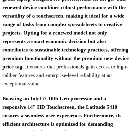
renewed device combines robust performance with the
versatility of a touchscreen, making it ideal for a wide
range of tasks from complex spreadsheets to creative
projects. Opting for a renewed model not only
represents a smart economic decision but also
contributes to sustainable technology practices, offering
premium functionality without the premium new device
price tag.
It ensures that professionals gain access to high-
caliber features and enterprise-level reliability at an
exceptional value.
Boasting an Intel i7-10th Gen processor and a
responsive 14″ HD Touchscreen, the Latitude 5410
ensures a seamless user experience. Furthermore, its
efficient architecture is optimized for demanding