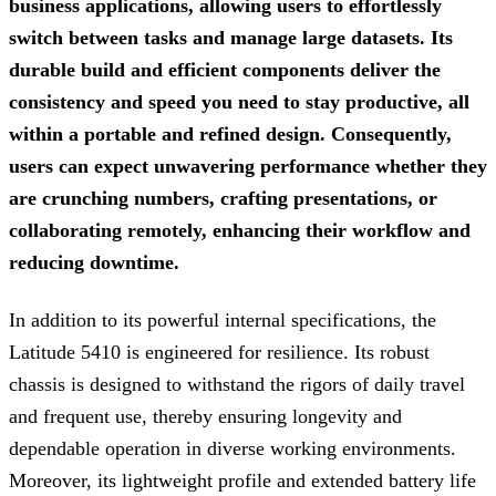
business applications, allowing users to effortlessly
switch between tasks and manage large datasets. Its
durable build and efficient components deliver the
consistency and speed you need to stay productive, all
within a portable and refined design. Consequently,
users can expect unwavering performance whether they
are crunching numbers, crafting presentations, or
collaborating remotely, enhancing their workflow and
reducing downtime.
In addition to its powerful internal specifications, the
Latitude 5410 is engineered for resilience. Its robust
chassis is designed to withstand the rigors of daily travel
and frequent use, thereby ensuring longevity and
dependable operation in diverse working environments.
Moreover, its lightweight profile and extended battery life