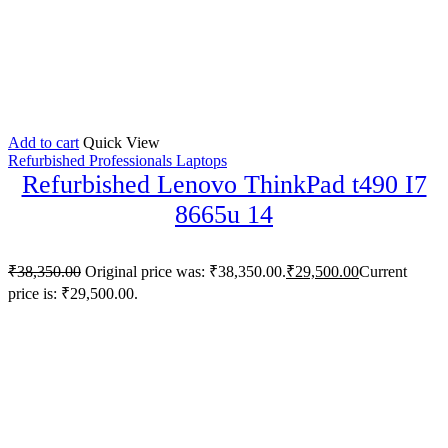
Add to cart
Quick View
Refurbished Professionals Laptops
Refurbished Lenovo ThinkPad t490 I7
8665u 14
₹
38,350.00
Original price was: ₹38,350.00.
₹
29,500.00
Current
price is: ₹29,500.00.