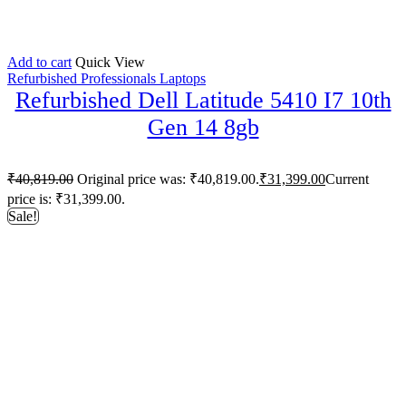
Add to cart
Quick View
Refurbished Professionals Laptops
Refurbished Dell Latitude 5410 I7 10th
Gen 14 8gb
₹
40,819.00
Original price was: ₹40,819.00.
₹
31,399.00
Current
price is: ₹31,399.00.
Sale!