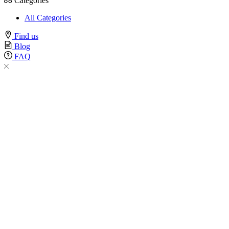
Categories
All Categories
Find us
Blog
FAQ