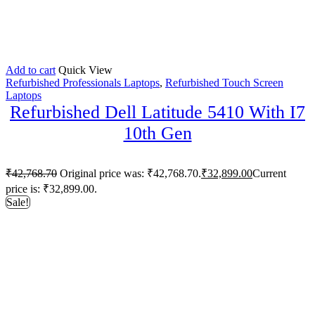
Add to cart
Quick View
Refurbished Professionals Laptops
,
Refurbished Touch Screen
Laptops
Refurbished Dell Latitude 5410 With I7
10th Gen
₹
42,768.70
Original price was: ₹42,768.70.
₹
32,899.00
Current
price is: ₹32,899.00.
Sale!