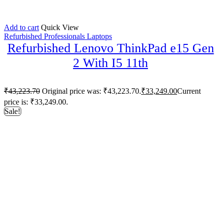
Add to cart
Quick View
Refurbished Professionals Laptops
Refurbished Lenovo ThinkPad e15 Gen
2 With I5 11th
₹
43,223.70
Original price was: ₹43,223.70.
₹
33,249.00
Current
price is: ₹33,249.00.
Sale!