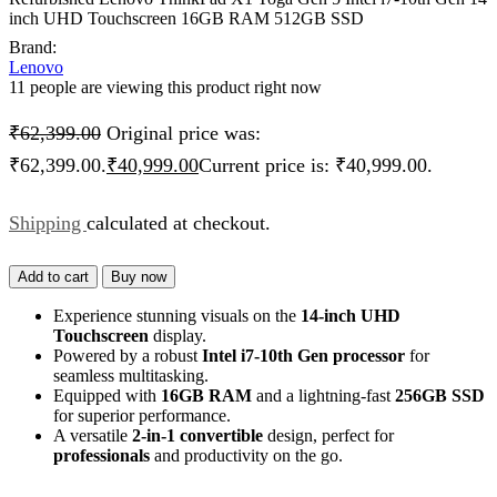
inch UHD Touchscreen 16GB RAM 512GB SSD
Brand:
Lenovo
11 people are viewing this product right now
₹
62,399.00
Original price was:
₹62,399.00.
₹
40,999.00
Current price is: ₹40,999.00.
Shipping
calculated at checkout.
Add to cart
Buy now
Experience stunning visuals on the
14-inch UHD
Touchscreen
display.
Powered by a robust
Intel i7-10th Gen processor
for
seamless multitasking.
Equipped with
16GB RAM
and a lightning-fast
256GB SSD
for superior performance.
A versatile
2-in-1 convertible
design, perfect for
professionals
and productivity on the go.