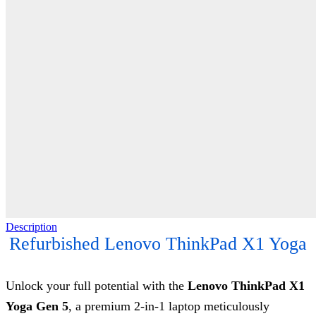
Description
Refurbished Lenovo ThinkPad X1 Yoga
Unlock your full potential with the
Lenovo ThinkPad X1
Yoga Gen 5
, a premium 2-in-1 laptop meticulously