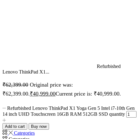
Refurbished
Lenovo ThinkPad X1...
₹
62,399.00
Original price was:
₹62,399.00.
₹
40,999.00
Current price is: ₹40,999.00.
Refurbished Lenovo ThinkPad X1 Yoga Gen 5 Intel i7-10th Gen
14 inch UHD Touchscreen 16GB RAM 512GB SSD quantity
Add to cart
Buy now
Categories