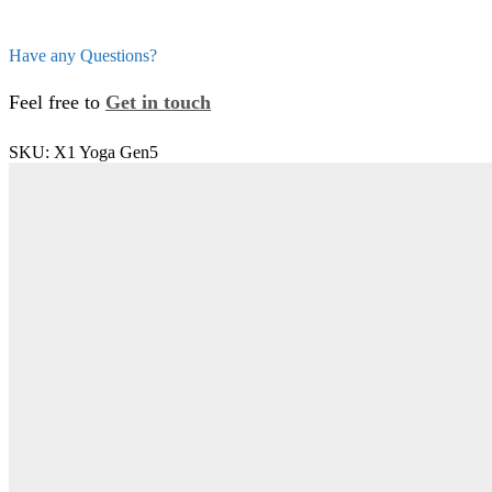
Have any Questions?
Feel free to
Get in touch
SKU:
X1 Yoga Gen5