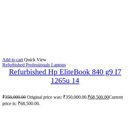
Add to cart
Quick View
Refurbished Professionals Laptops
Refurbished Hp EliteBook 840 g9 I7
1265u 14
₹
350,000.00
Original price was: ₹350,000.00.
₹
68,500.00
Current
price is: ₹68,500.00.