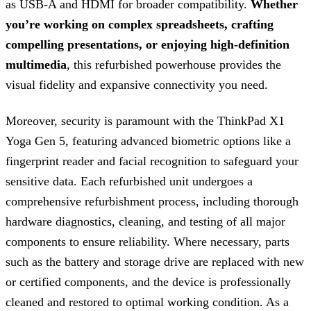
as USB-A and HDMI for broader compatibility.
Whether
you’re working on complex spreadsheets, crafting
compelling presentations, or enjoying high-definition
multimedia
, this refurbished powerhouse provides the
visual fidelity and expansive connectivity you need.
Moreover, security is paramount with the ThinkPad X1
Yoga Gen 5, featuring advanced biometric options like a
fingerprint reader and facial recognition to safeguard your
sensitive data. Each refurbished unit undergoes a
comprehensive refurbishment process, including thorough
hardware diagnostics, cleaning, and testing of all major
components to ensure reliability. Where necessary, parts
such as the battery and storage drive are replaced with new
or certified components, and the device is professionally
cleaned and restored to optimal working condition. As a