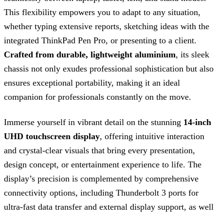
This flexibility empowers you to adapt to any situation,
whether typing extensive reports, sketching ideas with the
integrated ThinkPad Pen Pro, or presenting to a client.
Crafted from durable, lightweight aluminium
, its sleek
chassis not only exudes professional sophistication but also
ensures exceptional portability, making it an ideal
companion for professionals constantly on the move.
Immerse yourself in vibrant detail on the stunning
14-inch
UHD touchscreen display
, offering intuitive interaction
and crystal-clear visuals that bring every presentation,
design concept, or entertainment experience to life. The
display’s precision is complemented by comprehensive
connectivity options, including Thunderbolt 3 ports for
ultra-fast data transfer and external display support, as well