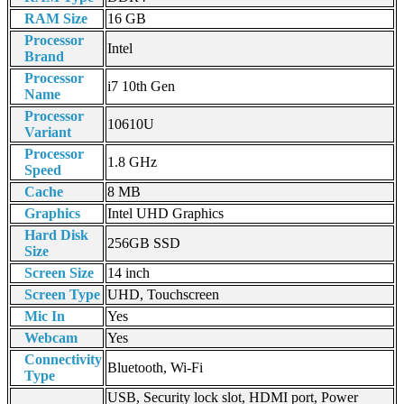
RAM Size
16 GB
Processor
Intel
Brand
Processor
i7 10th Gen
Name
Processor
10610U
Variant
Processor
1.8 GHz
Speed
Cache
8 MB
Graphics
Intel UHD Graphics
Hard Disk
256GB SSD
Size
Screen Size
14 inch
Screen Type
UHD, Touchscreen
Mic In
Yes
Webcam
Yes
Connectivity
Bluetooth, Wi-Fi
Type
USB, Security lock slot, HDMI port, Power