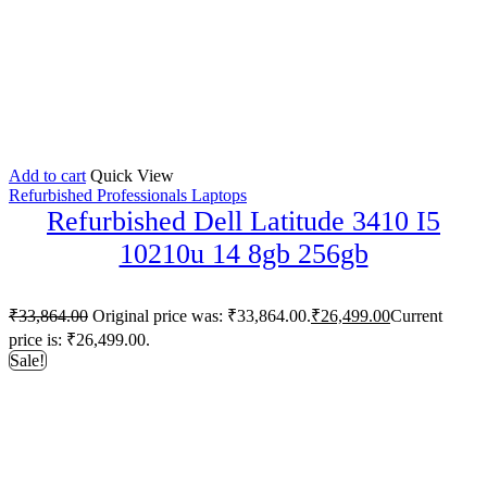
Add to cart
Quick View
Refurbished Professionals Laptops
Refurbished Dell Latitude 3410 I5
10210u 14 8gb 256gb
₹
33,864.00
Original price was: ₹33,864.00.
₹
26,499.00
Current
price is: ₹26,499.00.
Sale!