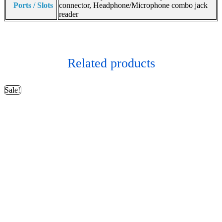
Ports / Slots
connector, Headphone/Microphone combo jack
reader
Related products
Sale!