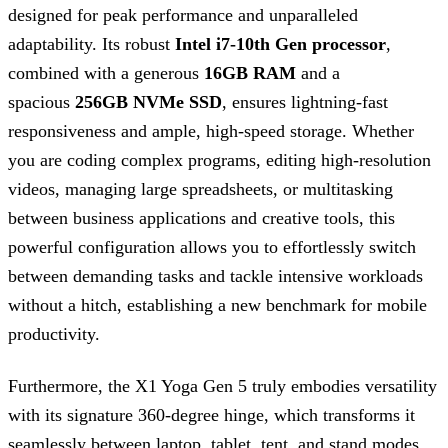
designed for peak performance and unparalleled
adaptability. Its robust
Intel i7-10th Gen processor
,
combined with a generous
16GB RAM
and a
spacious
256GB NVMe SSD
, ensures lightning-fast
responsiveness and ample, high-speed storage. Whether
you are coding complex programs, editing high-resolution
videos, managing large spreadsheets, or multitasking
between business applications and creative tools, this
powerful configuration allows you to effortlessly switch
between demanding tasks and tackle intensive workloads
without a hitch, establishing a new benchmark for mobile
productivity.
Furthermore, the X1 Yoga Gen 5 truly embodies versatility
with its signature 360-degree hinge, which transforms it
seamlessly between laptop, tablet, tent, and stand modes.