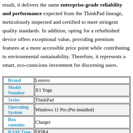
result, it delivers the same
enterprise-grade reliability
and performance
expected from the ThinkPad lineage,
meticulously inspected and certified to meet stringent
quality standards. In addition, opting for a refurbished
device offers exceptional value, providing premium
features at a more accessible price point while contributing
to environmental sustainability. Therefore, it represents a
smart, eco-conscious investment for discerning users.
Brand
Lenovo
Model
X1 Yoga
Number
Series
ThinkPad
Operating
Windows 11 Pro (Pre-installed)
System
Box
Charger
contains
RAM Type
DDR4