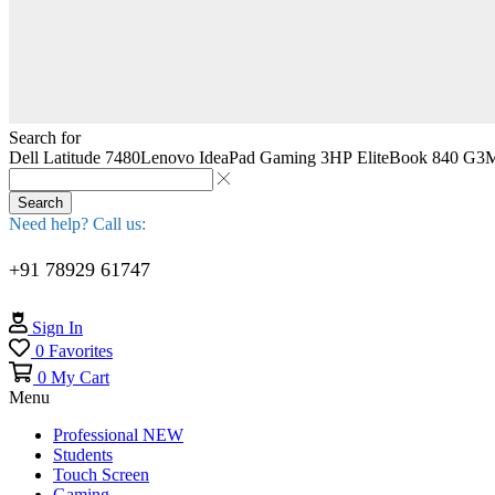
Search for
Dell Latitude 7480
Lenovo IdeaPad Gaming 3
HP EliteBook 840 G3
M
Search
Need help? Call us:
+91 78929 61747
Sign In
0
Favorites
0
My Cart
Menu
Professional
NEW
Students
Touch Screen
Gaming