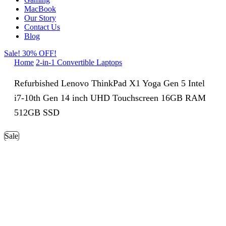
MacBook
Our Story
Contact Us
Blog
Sale! 30% OFF!
Home
2-in-1 Convertible Laptops
Refurbished Lenovo ThinkPad X1 Yoga Gen 5 Intel
i7-10th Gen 14 inch UHD Touchscreen 16GB RAM
512GB SSD
Sale