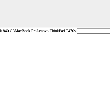
ok 840 G3
MacBook Pro
Lenovo ThinkPad T470s