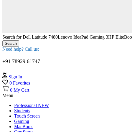
Search for
Dell Latitude 7480
Lenovo IdeaPad Gaming 3
HP EliteBo
Search
Need help? Call us:
+91 78929 61747
Sign In
0
Favorites
0
My Cart
Menu
Professional
NEW
Students
Touch Screen
Gaming
MacBook
Our Story