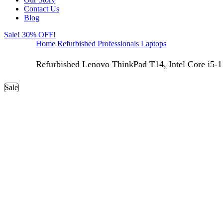
Contact Us
Blog
Sale! 30% OFF!
Home
Refurbished Professionals Laptops
Refurbished Lenovo ThinkPad T14, Intel Core 
Sale