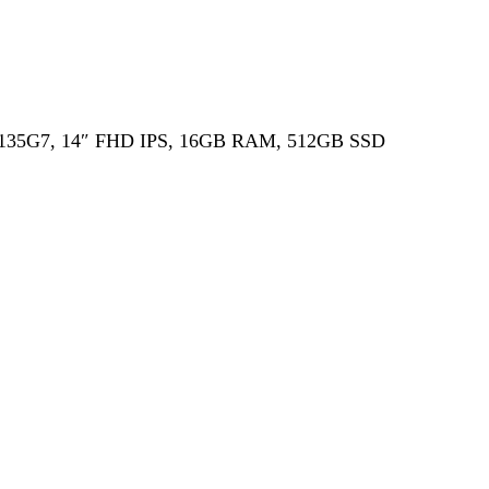
i5-1135G7, 14″ FHD IPS, 16GB RAM, 512GB SSD