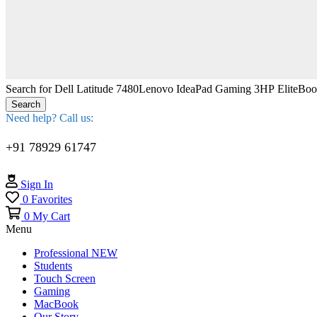
Search for
Dell Latitude 7480
Lenovo IdeaPad Gaming 3
HP EliteBo
Search
Need help? Call us:
+91 78929 61747
Sign In
0
Favorites
0
My Cart
Menu
Professional
NEW
Students
Touch Screen
Gaming
MacBook
Our Story