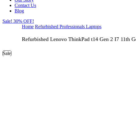
Contact Us
Blog
Sale! 30% OFF!
Home
Refurbished Professionals Laptops
Refurbished Lenovo ThinkPad t14 Gen 2 I7 11th G
Sale