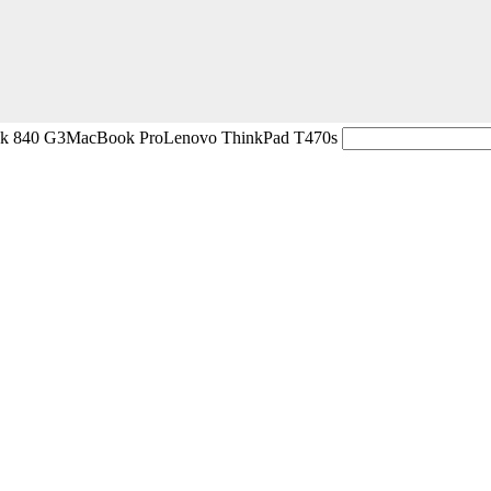
ok 840 G3
MacBook Pro
Lenovo ThinkPad T470s