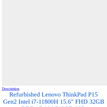
Description
Refurbished Lenovo ThinkPad P15
Gen2 Intel i7-11800H 15.6″ FHD 32GB