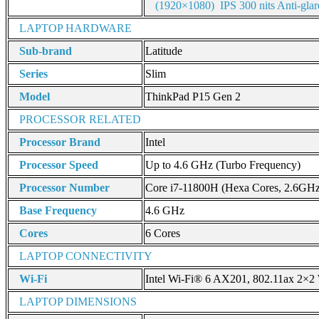
(1920×1080) IPS 300 nits Anti-gl
LAPTOP HARDWARE
Sub-brand
Latitude
Series
Slim
Model
ThinkPad P15 Gen 2
PROCESSOR RELATED
Processor Brand
Intel
Processor Speed
Up to 4.6 GHz (Turbo Frequency)
Processor Number
Core i7-11800H (Hexa Cores, 2.6GH
Base Frequency
4.6 GHz
Cores
6 Cores
LAPTOP CONNECTIVITY
Wi-Fi
Intel Wi-Fi® 6 AX201, 802.11ax 2×2 
LAPTOP DIMENSIONS