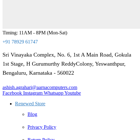
Timing: 11AM - 8PM (Mon-Sat)
+91 78929 61747
Sri Vinayaka Complex, No. 6, 1st A Main Road, Gokula
1st Stage, H Gurumurthy ReddyColony, Yeswanthpur,
Bengaluru, Karnataka - 560022
ashish.agrahari@aarnacomputers.com
Facebook
Instagram
Whatsapp
Youtube
Renewed Store
Blog
Privacy Policy
Return Policy