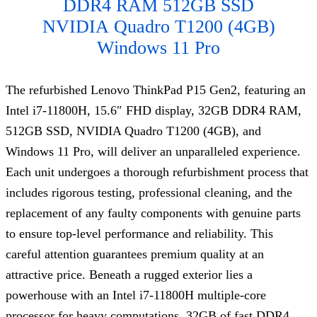
DDR4 RAM 512GB SSD
NVIDIA
Quadro T120
0 (4GB)
Windows 11 Pro
The refurbished Lenovo ThinkPad P15 Gen2, featuring an
Intel i7-11800H, 15.6″ FHD display, 32GB DDR4 RAM,
512GB SSD, NVIDIA Quadro T1200 (4GB), and
Windows 11 Pro, will deliver an unparalleled experience.
Each unit undergoes a thorough refurbishment process that
includes rigorous testing, professional cleaning, and the
replacement of any faulty components with genuine parts
to ensure top-level performance and reliability. This
careful attention guarantees premium quality at an
attractive price. Beneath a rugged exterior lies a
powerhouse with an Intel i7-11800H multiple-core
processor for heavy computations, 32GB of fast DDR4