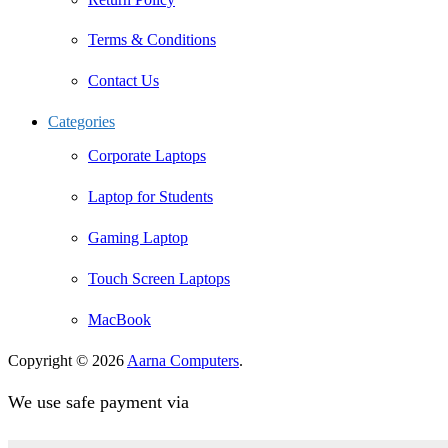
Terms & Conditions
Contact Us
Categories
Corporate Laptops
Laptop for Students
Gaming Laptop
Touch Screen Laptops
MacBook
Copyright © 2026
Aarna Computers
.
We use safe payment via