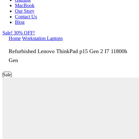
MacBook
Our Story
Contact Us
Blog
Sale! 30% OFF!
Home
Workstation Laptops
Refurbished Lenovo ThinkPad p15 Gen 2 I7 11800h
Gen
Sale