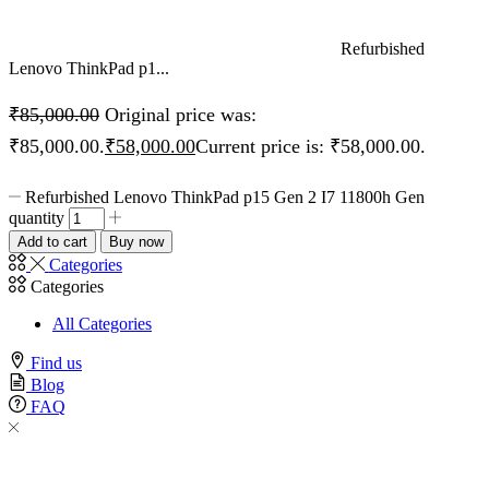
Refurbished
Lenovo ThinkPad p1...
₹
85,000.00
Original price was:
₹85,000.00.
₹
58,000.00
Current price is: ₹58,000.00.
Refurbished Lenovo ThinkPad p15 Gen 2 I7 11800h Gen
quantity
Add to cart
Buy now
Categories
Categories
All Categories
Find us
Blog
FAQ