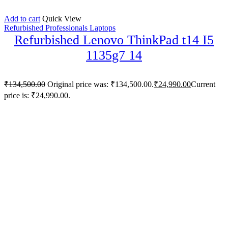
Add to cart
Quick View
Refurbished Professionals Laptops
Refurbished Lenovo ThinkPad t14 I5
1135g7 14
₹
134,500.00
Original price was: ₹134,500.00.
₹
24,990.00
Current
price is: ₹24,990.00.