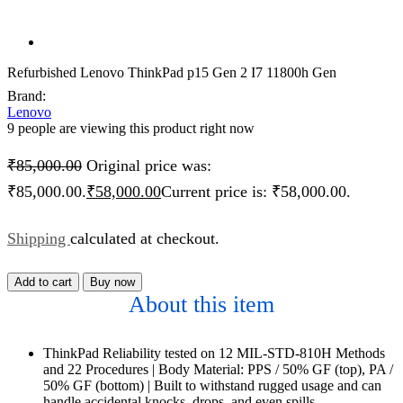
Refurbished Lenovo ThinkPad p15 Gen 2 I7 11800h Gen
Brand:
Lenovo
9 people are viewing this product right now
₹
85,000.00
Original price was:
₹85,000.00.
₹
58,000.00
Current price is: ₹58,000.00.
Shipping
calculated at checkout.
Add to cart
Buy now
About this item
ThinkPad Reliability tested on 12 MIL-STD-810H Methods
and 22 Procedures | Body Material: PPS / 50% GF (top), PA /
50% GF (bottom) | Built to withstand rugged usage and can
handle accidental knocks, drops, and even spills