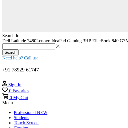
Search for
Dell Latitude 7480
Lenovo IdeaPad Gaming 3
HP EliteBook 840 G3
M
Search
Need help? Call us:
+91 78929 61747
Sign In
0
Favorites
0
My Cart
Menu
Professional
NEW
Students
Touch Screen
Gaming