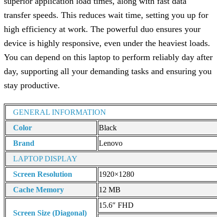
superior application load times, along with fast data
transfer speeds. This reduces wait time, setting you up for
high efficiency at work. The powerful duo ensures your
device is highly responsive, even under the heaviest loads.
You can depend on this laptop to perform reliably day after
day, supporting all your demanding tasks and ensuring you
stay productive.
GENERAL INFORMATION
Color
Black
Brand
Lenovo
LAPTOP DISPLAY
Screen Resolution
1920×1280
Cache Memory
12 MB
15.6″ FHD
Screen Size (Diagonal)