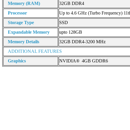
Memory (RAM)
32GB DDR4
Processor
Up to 4.6 GHz (Turbo Frequency) 11t
Storage Type
SSD
Expandable Memory
upto 128GB
Memory Details
32GB DDR4-3200 MHz
ADDITIONAL FEATURES
Graphics
NVIDIA® 4GB GDDR6