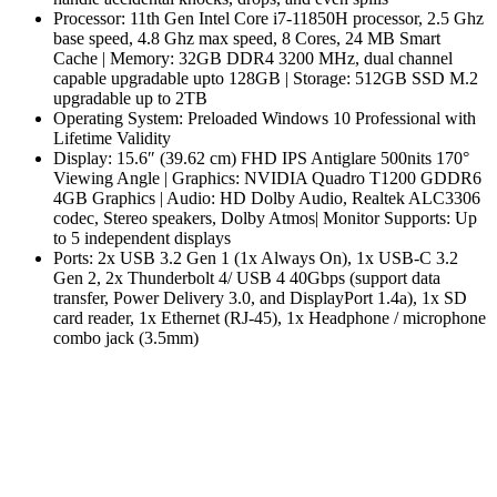
Processor: 11th Gen Intel Core i7-11850H processor, 2.5 Ghz
base speed, 4.8 Ghz max speed, 8 Cores, 24 MB Smart
Cache | Memory: 32GB DDR4 3200 MHz, dual channel
capable upgradable upto 128GB | Storage: 512GB SSD M.2
upgradable up to 2TB
Operating System: Preloaded Windows 10 Professional with
Lifetime Validity
Display: 15.6″ (39.62 cm) FHD IPS Antiglare 500nits 170°
Viewing Angle | Graphics: NVIDIA Quadro T1200 GDDR6
4GB Graphics | Audio: HD Dolby Audio, Realtek ALC3306
codec, Stereo speakers, Dolby Atmos| Monitor Supports: Up
to 5 independent displays
Ports: 2x USB 3.2 Gen 1 (1x Always On), 1x USB-C 3.2
Gen 2, 2x Thunderbolt 4/ USB 4 40Gbps (support data
transfer, Power Delivery 3.0, and DisplayPort 1.4a), 1x SD
card reader, 1x Ethernet (RJ-45), 1x Headphone / microphone
combo jack (3.5mm)