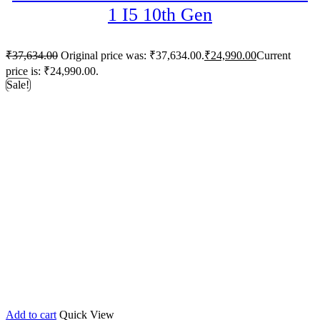
1 I5 10th Gen
₹
37,634.00
Original price was: ₹37,634.00.
₹
24,990.00
Current
price is: ₹24,990.00.
Sale!
Add to cart
Quick View