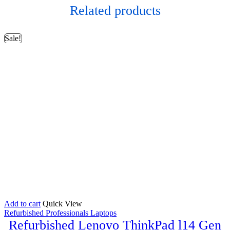
Related products
Sale!
Add to cart
Quick View
Refurbished Professionals Laptops
Refurbished Lenovo ThinkPad l14 Gen