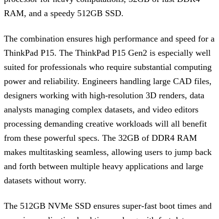
RAM, and a speedy 512GB SSD.
The combination ensures high performance and speed for a
ThinkPad P15. The ThinkPad P15 Gen2 is especially well
suited for professionals who require substantial computing
power and reliability. Engineers handling large CAD files,
designers working with high-resolution 3D renders, data
analysts managing complex datasets, and video editors
processing demanding creative workloads will all benefit
from these powerful specs. The 32GB of DDR4 RAM
makes multitasking seamless, allowing users to jump back
and forth between multiple heavy applications and large
datasets without worry.
The 512GB NVMe SSD ensures super-fast boot times and