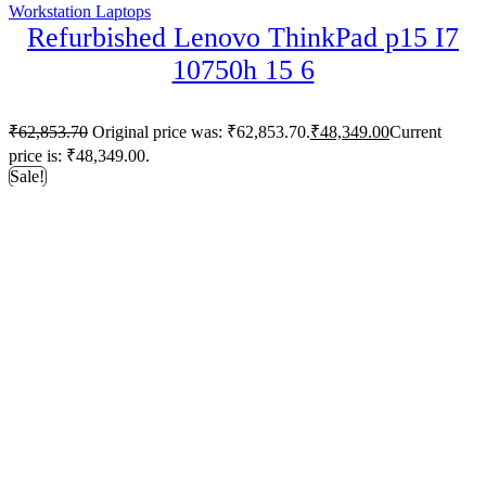
Workstation Laptops
Refurbished Lenovo ThinkPad p15 I7
10750h 15 6
₹
62,853.70
Original price was: ₹62,853.70.
₹
48,349.00
Current
price is: ₹48,349.00.
Sale!