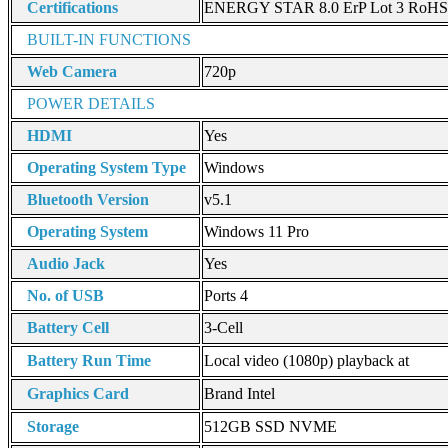
Certifications
ENERGY STAR 8.0 ErP Lot 3 RoHS 
BUILT-IN FUNCTIONS
Web Camera
720p
POWER DETAILS
HDMI
Yes
Operating System Type
Windows
Bluetooth Version
v5.1
Operating System
Windows 11 Pro
Audio Jack
Yes
No. of USB
Ports 4
Battery Cell
3-Cell
Battery Run Time
Local video (1080p) playback at
Graphics Card
Brand Intel
Storage
512GB SSD NVME