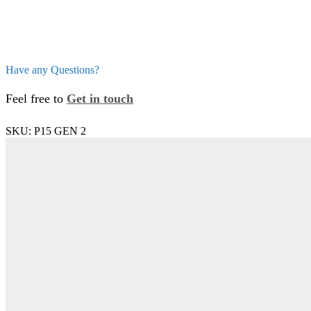
Have any Questions?
Feel free to
Get in touch
SKU:
P15 GEN 2