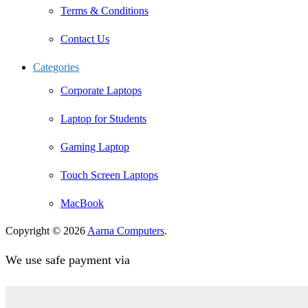
Terms & Conditions
Contact Us
Categories
Corporate Laptops
Laptop for Students
Gaming Laptop
Touch Screen Laptops
MacBook
Copyright © 2026
Aarna Computers
.
We use safe payment via