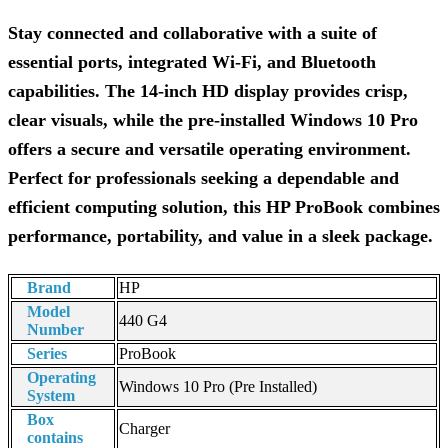
Stay connected and collaborative with a suite of
essential ports, integrated Wi-Fi, and Bluetooth
capabilities. The 14-inch HD display provides crisp,
clear visuals, while the pre-installed Windows 10 Pro
offers a secure and versatile operating environment.
Perfect for professionals seeking a dependable and
efficient computing solution, this HP ProBook combines
performance, portability, and value in a sleek package.
Brand
HP
Model
440 G4
Number
Series
ProBook
Operating
Windows 10 Pro (Pre Installed)
System
Box
Charger
contains