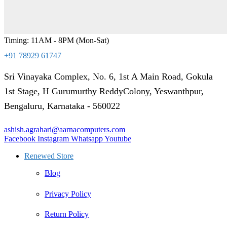
Timing: 11AM - 8PM (Mon-Sat)
+91 78929 61747
Sri Vinayaka Complex, No. 6, 1st A Main Road, Gokula
1st Stage, H Gurumurthy ReddyColony, Yeswanthpur,
Bengaluru, Karnataka - 560022
ashish.agrahari@aarnacomputers.com
Facebook
Instagram
Whatsapp
Youtube
Renewed Store
Blog
Privacy Policy
Return Policy