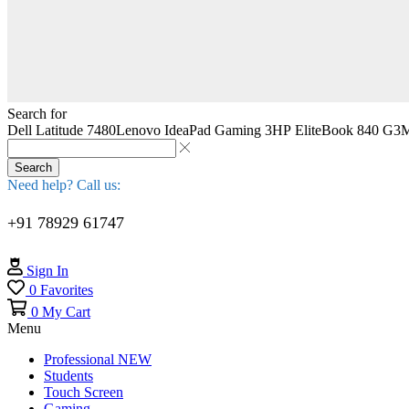
Search for
Dell Latitude 7480
Lenovo IdeaPad Gaming 3
HP EliteBook 840 G3
M
Search
Need help? Call us:
+91 78929 61747
Sign In
0
Favorites
0
My Cart
Menu
Professional
NEW
Students
Touch Screen
Gaming