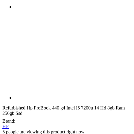
Refurbished Hp ProBook 440 g4 Intel I5 7200u 14 Hd 8gb Ram
256gb Ssd
Brand:
HP
5 people are viewing this product right now