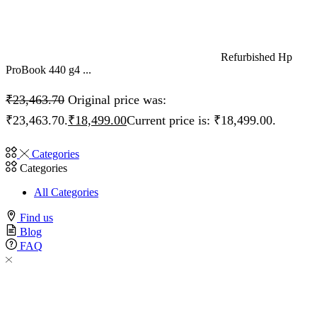
Refurbished Hp
ProBook 440 g4 ...
₹
23,463.70
Original price was:
₹23,463.70.
₹
18,499.00
Current price is: ₹18,499.00.
Categories
Categories
All Categories
Find us
Blog
FAQ