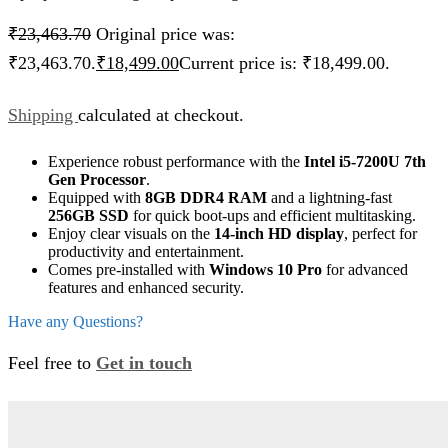
₹
23,463.70
Original price was:
₹23,463.70.
₹
18,499.00
Current price is: ₹18,499.00.
Shipping
calculated at checkout.
Experience robust performance with the
Intel i5-7200U 7th
Gen Processor
.
Equipped with
8GB DDR4 RAM
and a lightning-fast
256GB SSD
for quick boot-ups and efficient multitasking.
Enjoy clear visuals on the
14-inch HD display
, perfect for
productivity and entertainment.
Comes pre-installed with
Windows 10 Pro
for advanced
features and enhanced security.
Have any Questions?
Feel free to
Get in touch