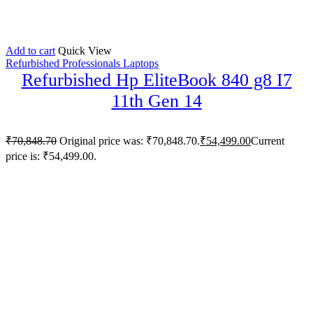
Add to cart
Quick View
Refurbished Professionals Laptops
Refurbished Hp EliteBook 840 g8 I7
11th Gen 14
₹
70,848.70
Original price was: ₹70,848.70.
₹
54,499.00
Current
price is: ₹54,499.00.