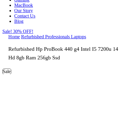
MacBook
Our Story
Contact Us
Blog
Sale! 30% OFF!
Home
Refurbished Professionals Laptops
Refurbished Hp ProBook 440 g4 Intel I5 7200u 14
Hd 8gb Ram 256gb Ssd
Sale