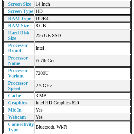
Screen Size
14 Inch
Screen Type
HD
RAM Type
DDR4
RAM Size
8 GB
Hard Disk
256 GB SSD
Size
Processor
Intel
Brand
Processor
i5 7th Gen
Name
Processor
7200U
Variant
Processor
2.5 GHz
Speed
Cache
3 MB
Graphics
Intel HD Graphics 620
Mic In
Yes
Webcam
Yes
Connectivity
Bluetooth, Wi-Fi
Type