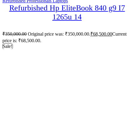
Refurbished Professionals Laptops
Refurbished Hp EliteBook 840 g9 I7
1265u 14
₹
350,000.00
Original price was: ₹350,000.00.
₹
68,500.00
Current
price is: ₹68,500.00.
Sale!