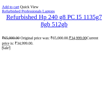
Add to cart
Quick View
Refurbished Professionals Laptops
Refurbished Hp 240 g8 PC I5 1135g7
8gb 512gb
₹
65,000.00
Original price was: ₹65,000.00.
₹
34,999.00
Current
price is: ₹34,999.00.
Sale!