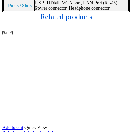
USB, HDMI, VGA port, LAN Port (RJ-45),
Ports / Slots
Power connector, Headphone connector
Related products
Sale!
Add to cart
Quick View