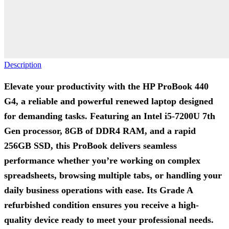
Description
Elevate your productivity with the HP ProBook 440
G4, a reliable and powerful renewed laptop designed
for demanding tasks. Featuring an Intel i5-7200U 7th
Gen processor, 8GB of DDR4 RAM, and a rapid
256GB SSD, this ProBook delivers seamless
performance whether you’re working on complex
spreadsheets, browsing multiple tabs, or handling your
daily business operations with ease. Its Grade A
refurbished condition ensures you receive a high-
quality device ready to meet your professional needs.