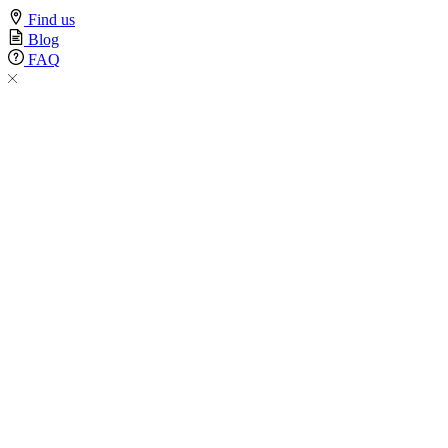
Find us
Blog
FAQ