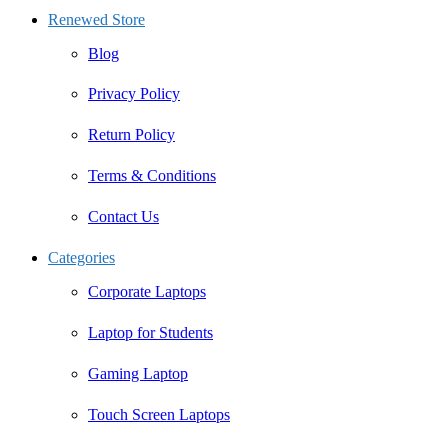
Renewed Store
Blog
Privacy Policy
Return Policy
Terms & Conditions
Contact Us
Categories
Corporate Laptops
Laptop for Students
Gaming Laptop
Touch Screen Laptops