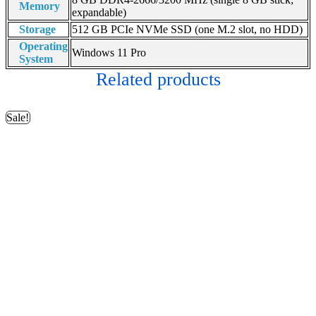
Memory
expandable)
Storage
512 GB PCIe NVMe SSD (one M.2 slot, no HDD)
Operating
Windows 11 Pro
System
Related products
Sale!