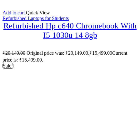
Add to cart
Quick View
Refurbished Laptops for Students
Refurbished Hp c640 Chromebook With
I5 1030u 14 8gb
₹
20,149.00
Original price was: ₹20,149.00.
₹
15,499.00
Current
price is: ₹15,499.00.
Sale!