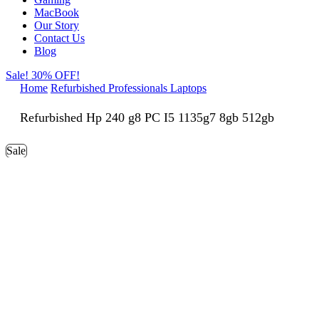
MacBook
Our Story
Contact Us
Blog
Sale! 30% OFF!
Home
Refurbished Professionals Laptops
Refurbished Hp 240 g8 PC I5 1135g7 8gb 512gb
Sale