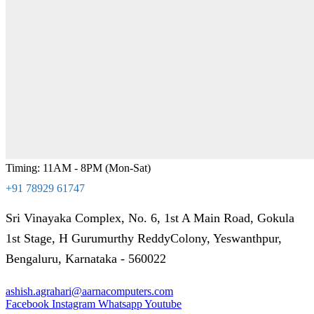
Timing: 11AM - 8PM (Mon-Sat)
+91 78929 61747
Sri Vinayaka Complex, No. 6, 1st A Main Road, Gokula
1st Stage, H Gurumurthy ReddyColony, Yeswanthpur,
Bengaluru, Karnataka - 560022
ashish.agrahari@aarnacomputers.com
Facebook
Instagram
Whatsapp
Youtube