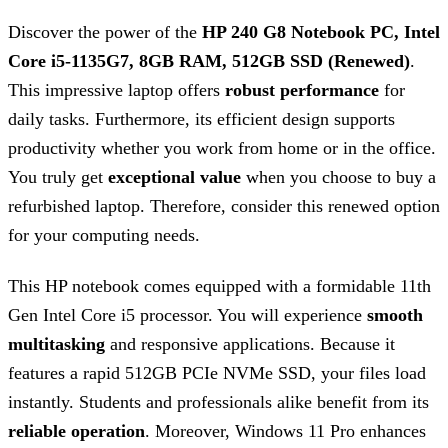
Discover the power of the
HP 240 G8 Notebook PC, Intel
Core i5-1135G7, 8GB RAM, 512GB SSD (Renewed)
.
This impressive laptop offers
robust performance
for
daily tasks. Furthermore, its efficient design supports
productivity whether you work from home or in the office.
You truly get
exceptional value
when you choose to buy a
refurbished laptop. Therefore, consider this renewed option
for your computing needs.
This HP notebook comes equipped with a formidable 11th
Gen Intel Core i5 processor. You will experience
smooth
multitasking
and responsive applications. Because it
features a rapid 512GB PCIe NVMe SSD, your files load
instantly. Students and professionals alike benefit from its
reliable operation
. Moreover, Windows 11 Pro enhances