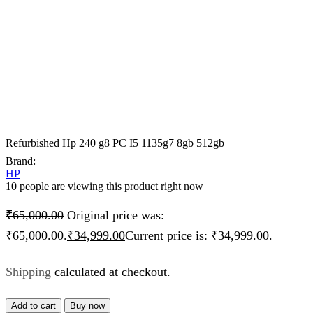
Refurbished Hp 240 g8 PC I5 1135g7 8gb 512gb
Brand:
HP
10 people are viewing this product right now
₹
65,000.00
Original price was:
₹65,000.00.
₹
34,999.00
Current price is: ₹34,999.00.
Shipping
calculated at checkout.
Add to cart
Buy now