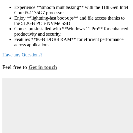
Experience **smooth multitasking** with the 11th Gen Intel
Core i5-1135G7 processor.
Enjoy **lightning-fast boot-ups** and file access thanks to
the 512GB PCIe NVMe SSD.
Comes pre-installed with **Windows 11 Pro** for enhanced
productivity and security.
Features **8GB DDR4 RAM** for efficient performance
across applications.
Have any Questions?
Feel free to
Get in touch