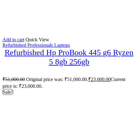
Add to cart
Quick View
Refurbished Professionals Laptops
Refurbished Hp ProBook 445 g6 Ryzen
5 8gb 256gb
₹
51,000.00
Original price was: ₹51,000.00.
₹
23,000.00
Current
price is: ₹23,000.00.
Sale!