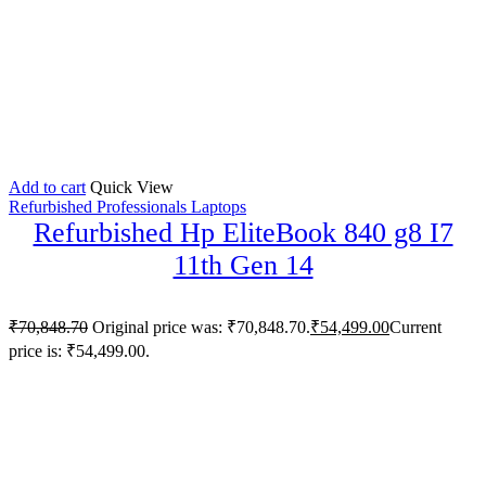
Add to cart
Quick View
Refurbished Professionals Laptops
Refurbished Hp EliteBook 840 g8 I7
11th Gen 14
₹
70,848.70
Original price was: ₹70,848.70.
₹
54,499.00
Current
price is: ₹54,499.00.