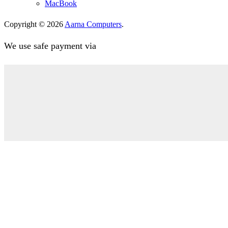
MacBook
Copyright © 2026
Aarna Computers
.
We use safe payment via