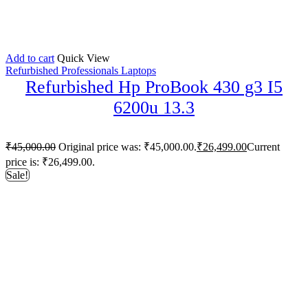
Add to cart
Quick View
Refurbished Professionals Laptops
Refurbished Hp ProBook 430 g3 I5
6200u 13.3
₹
45,000.00
Original price was: ₹45,000.00.
₹
26,499.00
Current
price is: ₹26,499.00.
Sale!