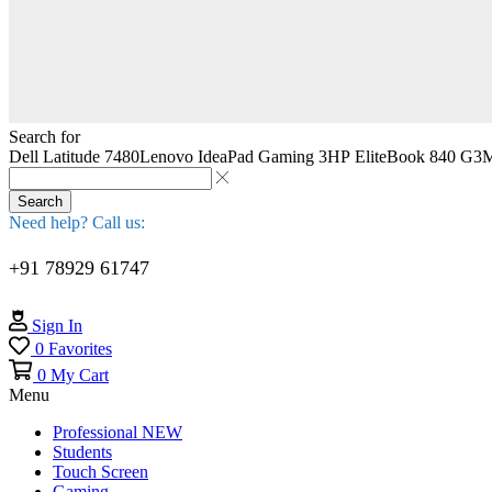
Search for
Dell Latitude 7480
Lenovo IdeaPad Gaming 3
HP EliteBook 840 G3
M
Search
Need help? Call us:
+91 78929 61747
Sign In
0
Favorites
0
My Cart
Menu
Professional
NEW
Students
Touch Screen
Gaming