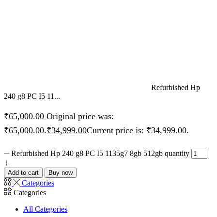
Refurbished Hp
240 g8 PC I5 11...
₹
65,000.00
Original price was:
₹65,000.00.
₹
34,999.00
Current price is: ₹34,999.00.
Refurbished Hp 240 g8 PC I5 1135g7 8gb 512gb quantity
Add to cart
Buy now
Categories
Categories
All Categories