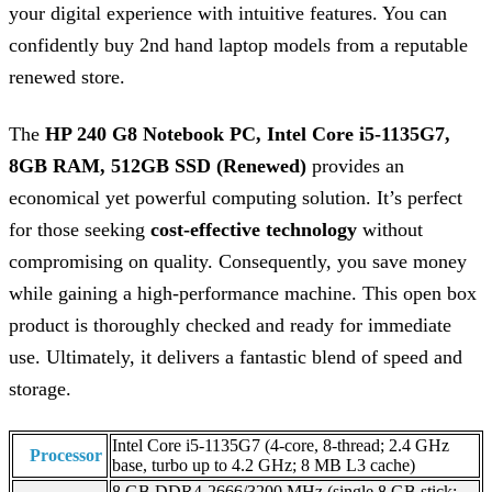
your digital experience with intuitive features. You can
confidently buy 2nd hand laptop models from a reputable
renewed store.
The
HP 240 G8 Notebook PC, Intel Core i5-1135G7,
8GB RAM, 512GB SSD (Renewed)
provides an
economical yet powerful computing solution. It’s perfect
for those seeking
cost-effective technology
without
compromising on quality. Consequently, you save money
while gaining a high-performance machine. This open box
product is thoroughly checked and ready for immediate
use. Ultimately, it delivers a fantastic blend of speed and
storage.
Intel Core i5-1135G7 (4-core, 8-thread; 2.4 GHz
Processor
base, turbo up to 4.2 GHz; 8 MB L3 cache)
8 GB DDR4-2666/3200 MHz (single 8 GB stick;