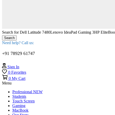
Search for
Dell Latitude 7480
Lenovo IdeaPad Gaming 3
HP EliteBo
Search
Need help? Call us:
+91 78929 61747
Sign In
0
Favorites
0
My Cart
Menu
Professional
NEW
Students
Touch Screen
Gaming
MacBook
Our Story