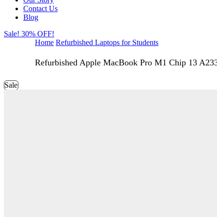
Contact Us
Blog
Sale! 30% OFF!
Home
Refurbished Laptops for Students
Refurbished Apple MacBook Pro M1 Chip 13 A23
Sale