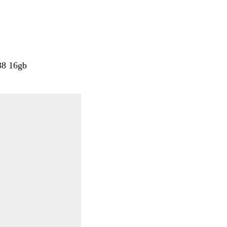
38 16gb