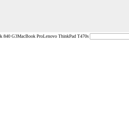
ok 840 G3
MacBook Pro
Lenovo ThinkPad T470s