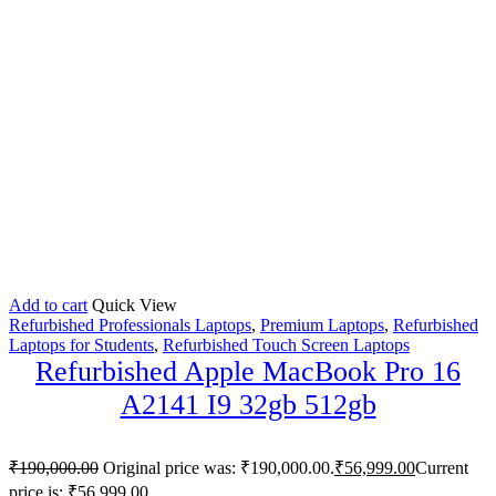
Add to cart
Quick View
Refurbished Professionals Laptops
,
Premium Laptops
,
Refurbished
Laptops for Students
,
Refurbished Touch Screen Laptops
Refurbished Apple MacBook Pro 16
A2141 I9 32gb 512gb
₹
190,000.00
Original price was: ₹190,000.00.
₹
56,999.00
Current
price is: ₹56,999.00.