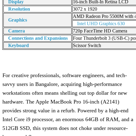
Display
16-inch Built-In Retina LCD
Resolution
3072 x 1920
AMD Radeon Pro 5500M with
Graphics
Intel UHD Graphics 630
Camera
720p FaceTime HD Camera
Connections and Expansions
Four Thunderbolt 3 (USB-C) por
Keyboard
Scissor Switch
For creative professionals, software engineers, and tech-
savvy users in Bangalore, acquiring high-performance
workstations often means shelling out top dollar for new
hardware. The Apple MacBook Pro 16-inch (A2141)
provides strong value in a refurb. Powered by a high-end
Intel Core i9 processor, an enormous 64GB of RAM, and a
512GB SSD, this system does not choke under resource-