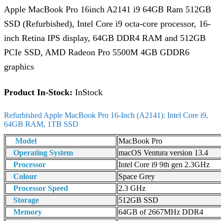
Apple MacBook Pro 16inch A2141 i9 64GB Ram 512GB
SSD (Refurbished), Intel Core i9 octa-core processor, 16-
inch Retina IPS display, 64GB DDR4 RAM and 512GB
PCIe SSD, AMD Radeon Pro 5500M 4GB GDDR6
graphics
Product In-Stock:
InStock
Refurbished Apple MacBook Pro 16-Inch (A2141): Intel Core i9,
64GB RAM, 1TB SSD
Model
MacBook Pro
Operating System
macOS Ventura version 13.4
Processor
Intel Core i9 9th gen 2.3GHz
Colour
Space Grey
Processor Speed
2.3 GHz
Storage
512GB SSD
Memory
64GB of 2667MHz DDR4