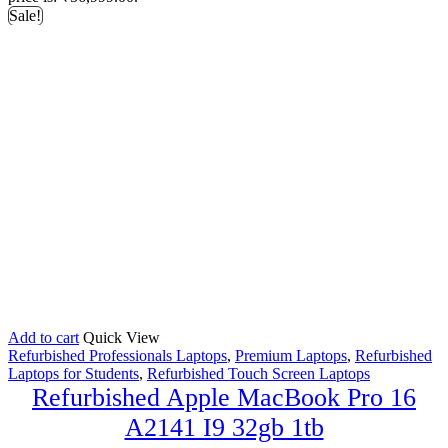
Sale!
Add to cart
Quick View
Refurbished Professionals Laptops
,
Premium Laptops
,
Refurbished
Laptops for Students
,
Refurbished Touch Screen Laptops
Refurbished Apple MacBook Pro 16
A2141 I9 32gb 1tb