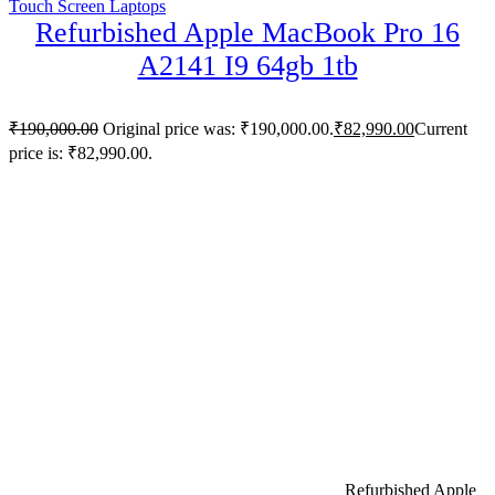
Touch Screen Laptops
Refurbished Apple MacBook Pro 16
A2141 I9 64gb 1tb
₹
190,000.00
Original price was: ₹190,000.00.
₹
82,990.00
Current
price is: ₹82,990.00.
Refurbished Apple