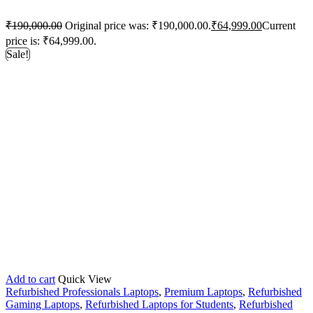
₹
190,000.00
Original price was: ₹190,000.00.
₹
64,999.00
Current
price is: ₹64,999.00.
Sale!
Add to cart
Quick View
Refurbished Professionals Laptops
,
Premium Laptops
,
Refurbished
Gaming Laptops
,
Refurbished Laptops for Students
,
Refurbished