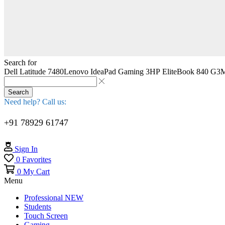
Search for
Dell Latitude 7480
Lenovo IdeaPad Gaming 3
HP EliteBook 840 G3
M
Search
Need help? Call us:
+91 78929 61747
Sign In
0
Favorites
0
My Cart
Menu
Professional
NEW
Students
Touch Screen
Gaming