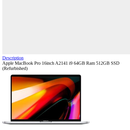
Description
Apple MacBook Pro 16inch A2141 i9 64GB Ram 512GB SSD
(Refurbished)