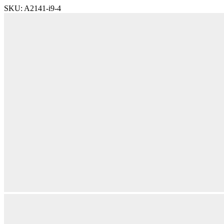
SKU:
A2141-i9-4