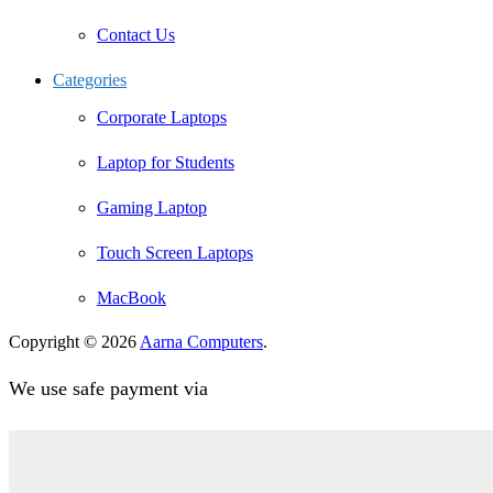
Contact Us
Categories
Corporate Laptops
Laptop for Students
Gaming Laptop
Touch Screen Laptops
MacBook
Copyright © 2026
Aarna Computers
.
We use safe payment via