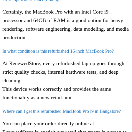
Certainly, the MacBook Pro with an Intel Core i9
processor and 64GB of RAM is a good option for heavy
rendering, software engineering, data modeling, and media
production.
In what condition is this refurbished 16-inch MacBook Pro?
At RenewedStore, every refurbished laptop goes through
strict quality checks, internal hardware tests, and deep
cleaning.
This device works correctly and provides the same
functionality as a new retail unit.
Where can I get this refurbished MacBook Pro i9 in Bangalore?
You can place your order directly online at