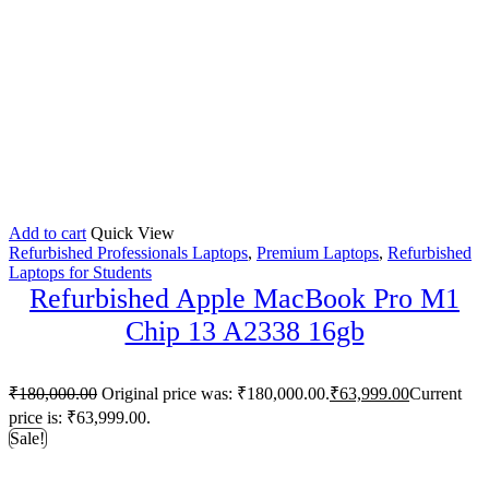
Add to cart
Quick View
Refurbished Professionals Laptops
,
Premium Laptops
,
Refurbished
Laptops for Students
Refurbished Apple MacBook Pro M1
Chip 13 A2338 16gb
₹
180,000.00
Original price was: ₹180,000.00.
₹
63,999.00
Current
price is: ₹63,999.00.
Sale!