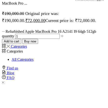
MacBook Pro ...
₹
190,000.00
Original price was:
₹190,000.00.
₹
72,000.00
Current price is: ₹72,000.00.
Refurbished Apple MacBook Pro 16 A2141 I9 64gb 512gb
quantity
Add to cart
Buy now
Categories
Categories
All Categories
Find us
Blog
FAQ