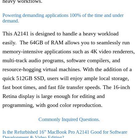
heavy workflows.
Powering demanding applications 100% of the time and under
demand.
This A2141 is designed to handle a heavy workload
easily. The 64GB of RAM allows you to seamlessly run
memory-intensive applications such as 4K video renderers,
multi-track audio programs, software compilers, and
resource-hogging virtual machines. With the addition of a
quick 512GB SSD, users will enjoy ample local storage,
fast boot times, and fast file transfer speeds. The 16-inch
Retina display is large enough for editing and
programming, with good color reproduction.
Commonly Inquired Questions.
Is the Refurbished 16” MacBook Pro A2141 Good for Software
Development & Video Editing?