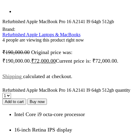
Refurbished Apple MacBook Pro 16 A2141 I9 64gb 512gb
Brand:
Refurbished Apple Laptops & MacBooks
4 people are viewing this product right now
₹
190,000.00
Original price was:
₹190,000.00.
₹
72,000.00
Current price is: ₹72,000.00.
Shipping
calculated at checkout.
Refurbished Apple MacBook Pro 16 A2141 I9 64gb 512gb quantity
Add to cart
Buy now
Intel Core i9 octa-core processor
16-inch Retina IPS display