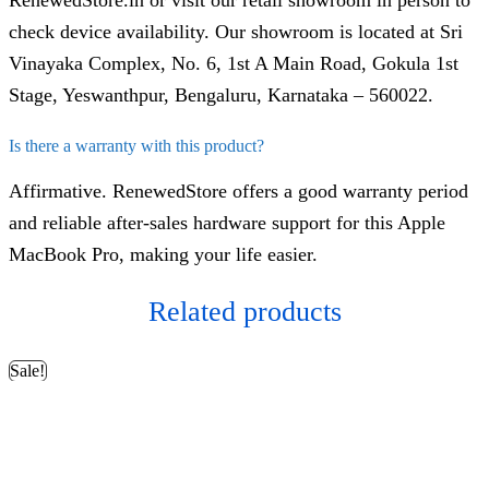
RenewedStore.in or visit our retail showroom in person to
check device availability. Our showroom is located at Sri
Vinayaka Complex, No. 6, 1st A Main Road, Gokula 1st
Stage, Yeswanthpur, Bengaluru, Karnataka – 560022.
Is there a warranty with this product?
Affirmative. RenewedStore offers a good warranty period
and reliable after-sales hardware support for this Apple
MacBook Pro, making your life easier.
Related products
Sale!