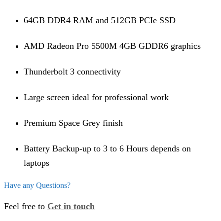
64GB DDR4 RAM and 512GB PCIe SSD
AMD Radeon Pro 5500M 4GB GDDR6 graphics
Thunderbolt 3 connectivity
Large screen ideal for professional work
Premium Space Grey finish
Battery Backup-up to 3 to 6 Hours depends on
laptops
Have any Questions?
Feel free to
Get in touch