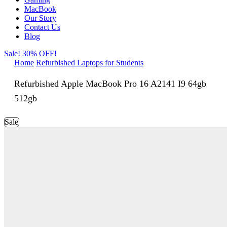
MacBook
Our Story
Contact Us
Blog
Sale! 30% OFF!
Home
Refurbished Laptops for Students
Refurbished Apple MacBook Pro 16 A2141 I9 64gb
512gb
Sale