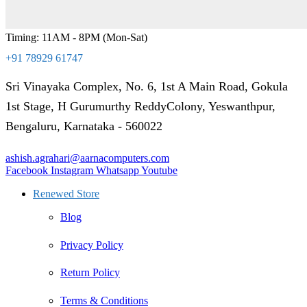
Timing: 11AM - 8PM (Mon-Sat)
+91 78929 61747
Sri Vinayaka Complex, No. 6, 1st A Main Road, Gokula
1st Stage, H Gurumurthy ReddyColony, Yeswanthpur,
Bengaluru, Karnataka - 560022
ashish.agrahari@aarnacomputers.com
Facebook
Instagram
Whatsapp
Youtube
Renewed Store
Blog
Privacy Policy
Return Policy
Terms & Conditions