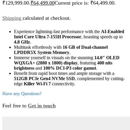
₹129,999.00.
₹
64,499.00
Current price is: ₹64,499.00.
Shipping
calculated at checkout.
Experience lightning-fast performance with the
AI-Enabled
Intel Core Ultra 7-155H Processor
, boasting speeds up to
4.8 GHz
.
Multitask effortlessly with
16 GB of Dual-channel
LPDDR5X System Memory
.
Immerse yourself in visuals on the stunning
14.0″ OLED
WQXGA+ (2880 x 1800) display
, featuring
400 nits
brightness
and
100% DCI-P3 color gamut
.
Benefit from rapid boot times and ample storage with a
512GB PCIe Gen4 NVMe SSD
, complemented by cutting-
edge
Killer Wi-Fi 7
connectivity.
Have any Questions?
Feel free to
Get in touch