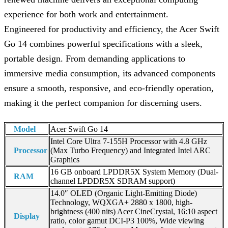
experience for both work and entertainment.
Engineered for productivity and efficiency, the Acer Swift
Go 14 combines powerful specifications with a sleek,
portable design. From demanding applications to
immersive media consumption, its advanced components
ensure a smooth, responsive, and eco-friendly operation,
making it the perfect companion for discerning users.
Model
Acer Swift Go 14
Intel Core Ultra 7-155H Processor with 4.8 GHz
Processor
(Max Turbo Frequency) and Integrated Intel ARC
Graphics
16 GB onboard LPDDR5X System Memory (Dual-
RAM
channel LPDDR5X SDRAM support)
14.0″ OLED (Organic Light-Emitting Diode)
Technology, WQXGA+ 2880 x 1800, high-
brightness (400 nits) Acer CineCrystal, 16:10 aspect
Display
ratio, color gamut DCI-P3 100%, Wide viewing