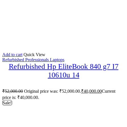
Add to cart
Quick View
Refurbished Professionals Laptops
Refurbished Hp EliteBook 840 g7 I7
10610u 14
₹
52,000.00
Original price was: ₹52,000.00.
₹
40,000.00
Current
price is: ₹40,000.00.
Sale!