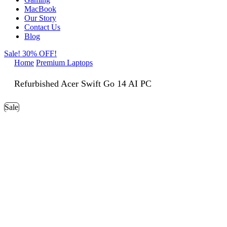
MacBook
Our Story
Contact Us
Blog
Sale! 30% OFF!
Home
Premium Laptops
Refurbished Acer Swift Go 14 AI PC
Sale