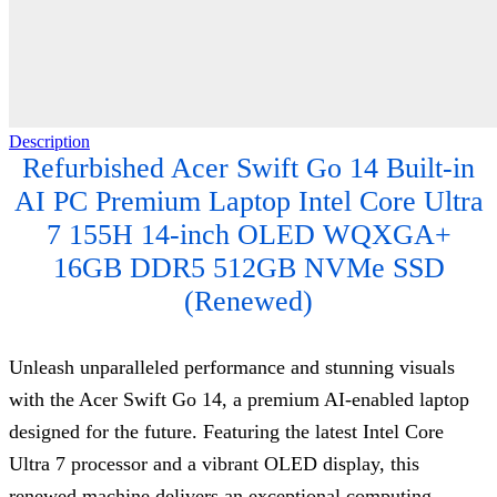
Description
Refurbished Acer Swift Go 14 Built-in
AI PC Premium Laptop Intel Core Ultra
7 155H 14-inch OLED WQXGA+
16GB DDR5 512GB NVMe SSD
(Renewed)
Unleash unparalleled performance and stunning visuals
with the Acer Swift Go 14, a premium AI-enabled laptop
designed for the future. Featuring the latest Intel Core
Ultra 7 processor and a vibrant OLED display, this
renewed machine delivers an exceptional computing