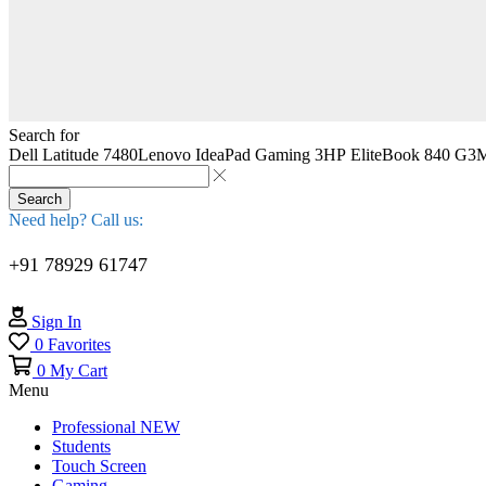
Search for
Dell Latitude 7480
Lenovo IdeaPad Gaming 3
HP EliteBook 840 G3
M
Search
Need help? Call us:
+91 78929 61747
Sign In
0
Favorites
0
My Cart
Menu
Professional
NEW
Students
Touch Screen
Gaming