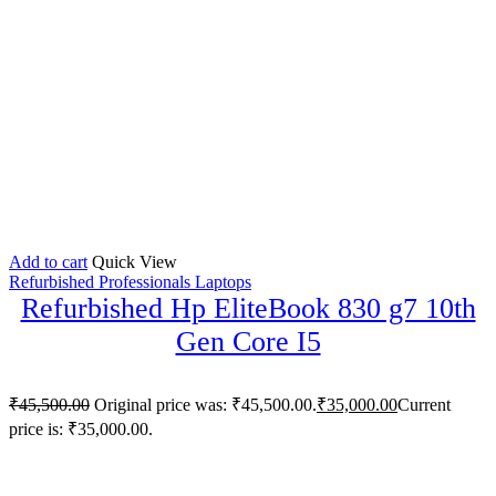
Add to cart
Quick View
Refurbished Professionals Laptops
Refurbished Hp EliteBook 830 g7 10th
Gen Core I5
₹
45,500.00
Original price was: ₹45,500.00.
₹
35,000.00
Current
price is: ₹35,000.00.