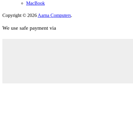
MacBook
Copyright © 2026
Aarna Computers
.
We use safe payment via