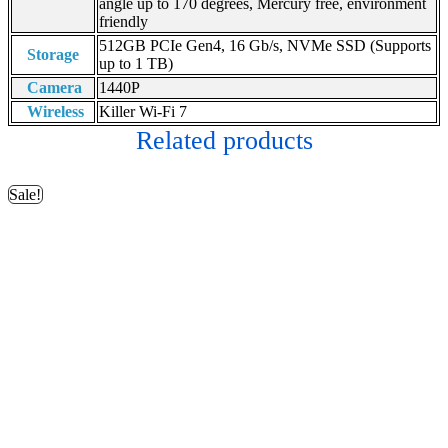
angle up to 170 degrees, Mercury free, environment
friendly
512GB PCIe Gen4, 16 Gb/s, NVMe SSD (Supports
Storage
up to 1 TB)
Camera
1440P
Wireless
Killer Wi-Fi 7
Related products
Sale!