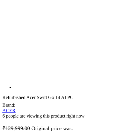
Refurbished Acer Swift Go 14 AI PC
Brand:
ACER
6 people are viewing this product right now
₹
129,999.00
Original price was: