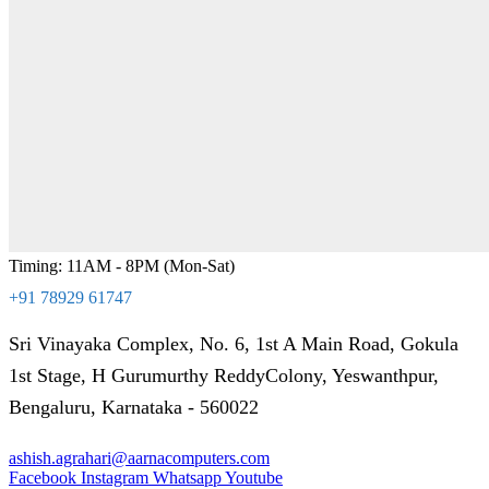
Timing: 11AM - 8PM (Mon-Sat)
+91 78929 61747
Sri Vinayaka Complex, No. 6, 1st A Main Road, Gokula
1st Stage, H Gurumurthy ReddyColony, Yeswanthpur,
Bengaluru, Karnataka - 560022
ashish.agrahari@aarnacomputers.com
Facebook
Instagram
Whatsapp
Youtube