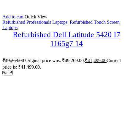
Add to cart
Quick View
Refurbished Professionals Laptops
,
Refurbished Touch Screen
Laptops
Refurbished Dell Latitude 5420 I7
1165g7 14
₹
49,269.00
Original price was: ₹49,269.00.
₹
41,499.00
Current
price is: ₹41,499.00.
Sale!