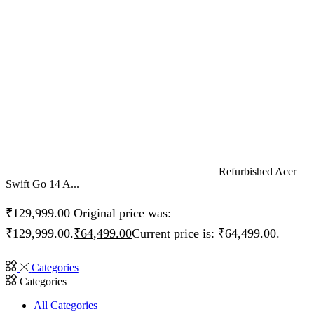
Refurbished Acer
Swift Go 14 A...
₹
129,999.00
Original price was:
₹129,999.00.
₹
64,499.00
Current price is: ₹64,499.00.
Categories
Categories
All Categories