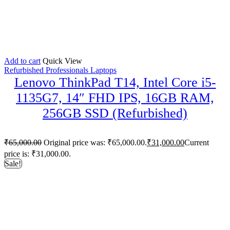
Add to cart
Quick View
Refurbished Professionals Laptops
Lenovo ThinkPad T14, Intel Core i5-
1135G7, 14″ FHD IPS, 16GB RAM,
256GB SSD (Refurbished)
₹
65,000.00
Original price was: ₹65,000.00.
₹
31,000.00
Current
price is: ₹31,000.00.
Sale!