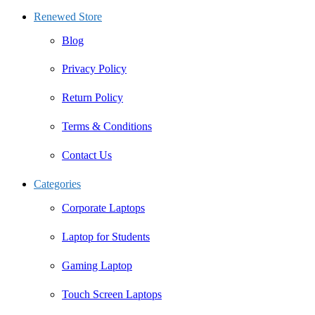
Renewed Store
Blog
Privacy Policy
Return Policy
Terms & Conditions
Contact Us
Categories
Corporate Laptops
Laptop for Students
Gaming Laptop
Touch Screen Laptops