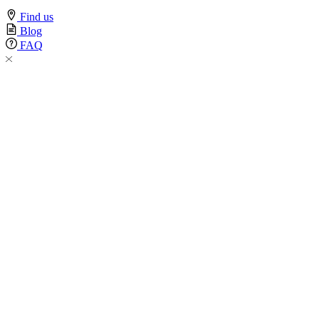
Find us
Blog
FAQ