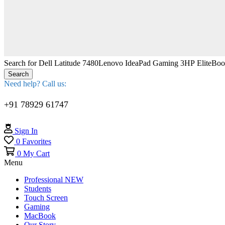
Search for
Dell Latitude 7480
Lenovo IdeaPad Gaming 3
HP EliteBo
Search
Need help? Call us:
+91 78929 61747
Sign In
0
Favorites
0
My Cart
Menu
Professional
NEW
Students
Touch Screen
Gaming
MacBook
Our Story