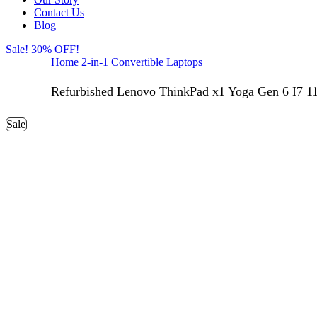
Contact Us
Blog
Sale! 30% OFF!
Home
2-in-1 Convertible Laptops
Refurbished Lenovo ThinkPad x1 Yoga Gen 6 I7 11
Sale