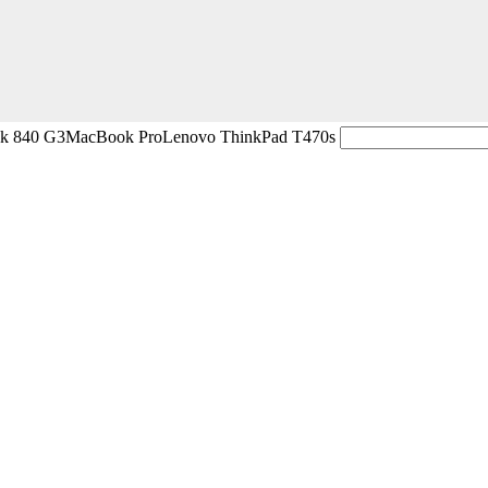
ok 840 G3
MacBook Pro
Lenovo ThinkPad T470s