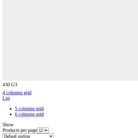
430 G3
4 columns grid
List
5 columns grid
6 columns grid
Show
Products per page