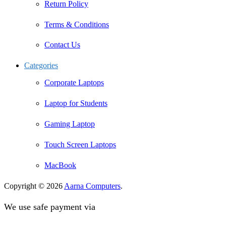
Return Policy
Terms & Conditions
Contact Us
Categories
Corporate Laptops
Laptop for Students
Gaming Laptop
Touch Screen Laptops
MacBook
Copyright © 2026
Aarna Computers
.
We use safe payment via