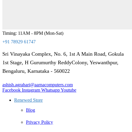
Timing: 11AM - 8PM (Mon-Sat)
+91 78929 61747
Sri Vinayaka Complex, No. 6, 1st A Main Road, Gokula
1st Stage, H Gurumurthy ReddyColony, Yeswanthpur,
Bengaluru, Karnataka - 560022
ashish.agrahari@aarnacomputers.com
Facebook
Instagram
Whatsapp
Youtube
Renewed Store
Blog
Privacy Policy