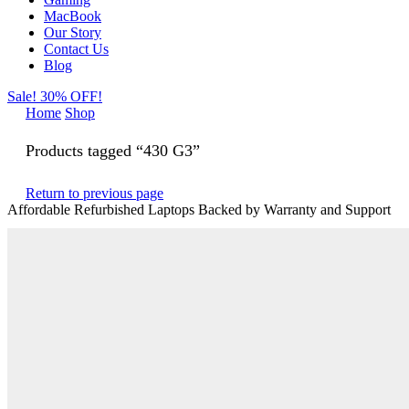
MacBook
Our Story
Contact Us
Blog
Sale! 30% OFF!
Home
Shop
Products tagged “430 G3”
Return to previous page
Affordable Refurbished Laptops Backed by Warranty and Support