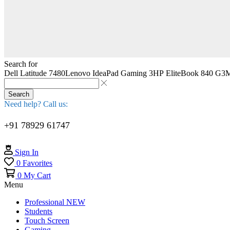
Search for
Dell Latitude 7480
Lenovo IdeaPad Gaming 3
HP EliteBook 840 G3
M
Search
Need help? Call us:
+91 78929 61747
Sign In
0
Favorites
0
My Cart
Menu
Professional
NEW
Students
Touch Screen
Gaming