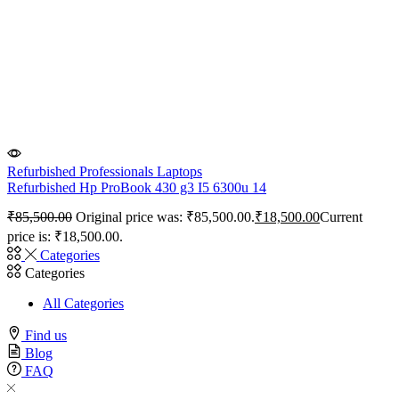
Refurbished Professionals Laptops
Refurbished Hp ProBook 430 g3 I5 6300u 14
₹
85,500.00
Original price was: ₹85,500.00.
₹
18,500.00
Current
price is: ₹18,500.00.
Categories
Categories
All Categories
Find us
Blog
FAQ