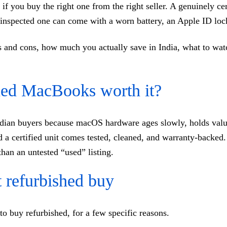
 if you buy the right one from the right seller. A genuinely 
y inspected one can come with a worn battery, an Apple ID lock
ros and cons, how much you actually save in India, what to wa
shed MacBooks worth it?
ndian buyers because macOS hardware ages slowly, holds value
a certified unit comes tested, cleaned, and warranty-backed.
han an untested “used” listing.
refurbished buy
to buy refurbished, for a few specific reasons.