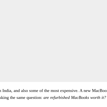
n India, and also some of the most expensive. A new MacBook
asking the same question:
are refurbished MacBooks worth it?