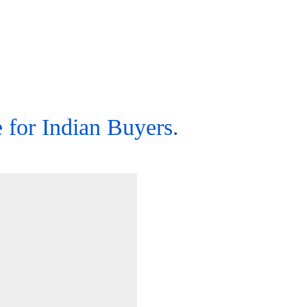
for Indian Buyers.