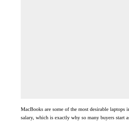
MacBooks are some of the most desirable laptops i
salary, which is exactly why so many buyers start 