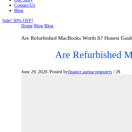
Contact Us
Blog
Sale! 30% OFF!
Home
Blog
Blog
Are Refurbished MacBooks Worth It? Honest Guide
Are Refurbished M
June 29, 2026
/
Posted by
finance.aarnacomputers
/
28