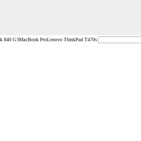
ok 840 G3
MacBook Pro
Lenovo ThinkPad T470s