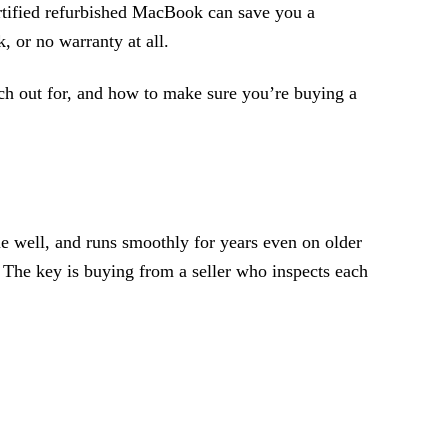
certified refurbished MacBook can save you a
, or no warranty at all.
tch out for, and how to make sure you’re buying a
 well, and runs smoothly for years even on older
 The key is buying from a seller who inspects each