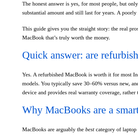
The honest answer is yes, for most people, but only
substantial amount and still last for years. A poorl
This guide gives you the straight story: the real p
MacBook that’s truly worth the money.
Quick answer: are refurbi
Yes. A refurbished MacBook is worth it for most I
models. You typically save 30–60% versus new, and 
device and provides real warranty coverage, rather t
Why MacBooks are a smart 
MacBooks are arguably the
best
category of laptop 