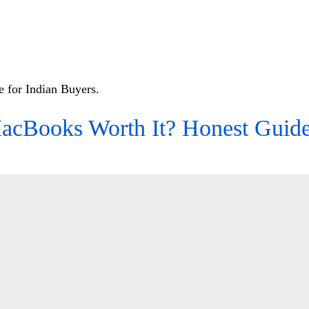
 for Indian Buyers.
acBooks Worth It? Honest Guide 