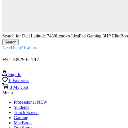
Search for
Dell Latitude 7480
Lenovo IdeaPad Gaming 3
HP EliteBo
Search
Need help? Call us:
+91 78929 61747
Sign In
0
Favorites
0
My Cart
Menu
Professional
NEW
Students
Touch Screen
Gaming
MacBook
Our Story