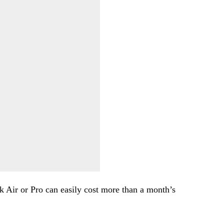
 Air or Pro can easily cost more than a month’s